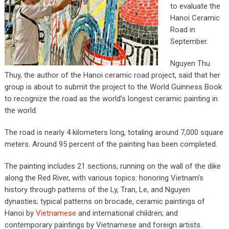
to evaluate the
Hanoi Ceramic
Road in
September.
Nguyen Thu
Thuy, the author of the Hanoi ceramic road project, said that her
group is about to submit the project to the World Guinness Book
to recognize the road as the world’s longest ceramic painting in
the world.
The road is nearly 4 kilometers long, totaling around 7,000 square
meters. Around 95 percent of the painting has been completed.
The painting includes 21 sections, running on the wall of the dike
along the Red River, with various topics: honoring Vietnam’s
history through patterns of the Ly, Tran, Le, and Nguyen
dynasties; typical patterns on brocade, ceramic paintings of
Hanoi by
Vietnamese
and international children; and
contemporary paintings by Vietnamese and foreign artists.