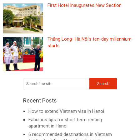
First Hotel Inaugurates New Section
Thăng Long–Hà Nội’s ten-day millennium
starts
Recent Posts
How to extend Vietnam visa in Hanoi
Fabulous tips for short term renting
apartment in Hanoi
6 recommended destinations in Vietnam