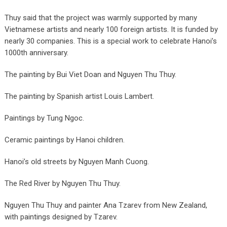
Thuy said that the project was warmly supported by many
Vietnamese artists and nearly 100 foreign artists. It is funded by
nearly 30 companies. This is a special work to celebrate Hanoi’s
1000th anniversary.
The painting by Bui Viet Doan and Nguyen Thu Thuy.
The painting by Spanish artist Louis Lambert.
Paintings by Tung Ngoc.
Ceramic paintings by Hanoi children.
Hanoi’s old streets by Nguyen Manh Cuong.
The Red River by Nguyen Thu Thuy.
Nguyen Thu Thuy and painter Ana Tzarev from New Zealand,
with paintings designed by Tzarev.