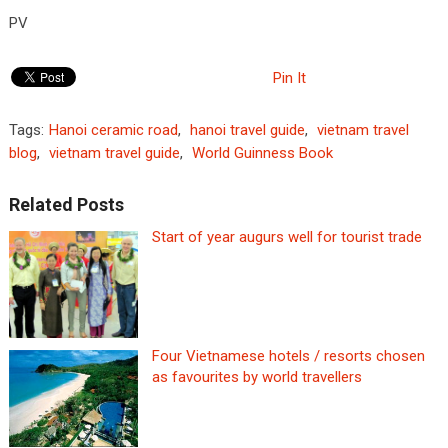
PV
Pin It
Tags:
Hanoi ceramic road
,
hanoi travel guide
,
vietnam travel
blog
,
vietnam travel guide
,
World Guinness Book
Related Posts
Start of year augurs well for tourist trade
Four Vietnamese hotels / resorts chosen
as favourites by world travellers