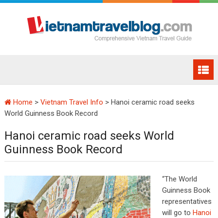
Home
>
Vietnam Travel Info
>
Hanoi ceramic road seeks
World Guinness Book Record
Hanoi ceramic road seeks World
Guinness Book Record
“The World
Guinness Book
representatives
will go to
Hanoi