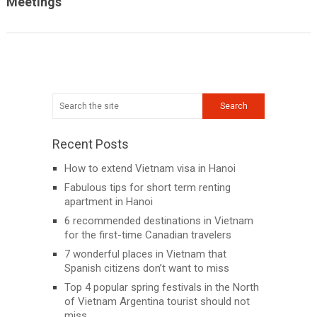
Meetings
Recent Posts
How to extend Vietnam visa in Hanoi
Fabulous tips for short term renting
apartment in Hanoi
6 recommended destinations in Vietnam
for the first-time Canadian travelers
7 wonderful places in Vietnam that
Spanish citizens don’t want to miss
Top 4 popular spring festivals in the North
of Vietnam Argentina tourist should not
miss