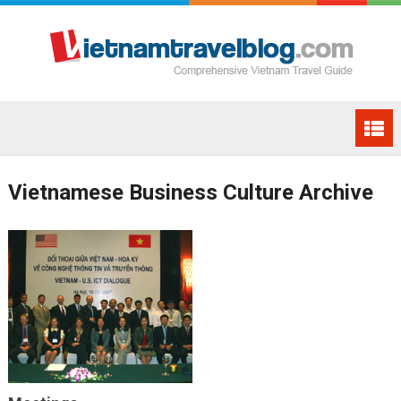
Vietnamese Business Culture Archive