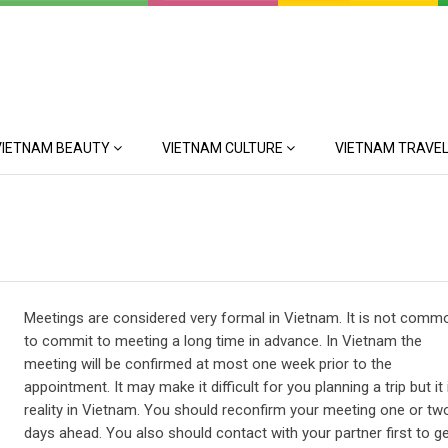
VIETNAM BEAUTY
VIETNAM CULTURE
VIETNAM TRAVEL
Meetings are considered very formal in Vietnam. It is not comm
to commit to meeting a long time in advance. In Vietnam the
meeting will be confirmed at most one week prior to the
appointment. It may make it difficult for you planning a trip but it 
reality in Vietnam. You should reconfirm your meeting one or tw
days ahead. You also should contact with your partner first to ge