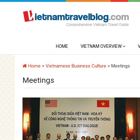
HOME
VIETNAM OVERVIEW
Home
>
Vietnamese Business Culture
>
Meetings
Meetings