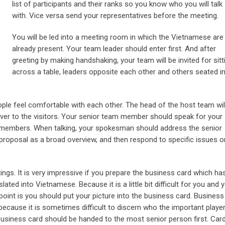
list of participants and their ranks so you know who you will talk
with. Vice versa send your representatives before the meeting.
You will be led into a meeting room in which the Vietnamese are
already present. Your team leader should enter first. And after
greeting by making handshaking, your team will be invited for sitt
across a table, leaders opposite each other and others seated i
ople feel comfortable with each other. The head of the host team wil
over to the visitors. Your senior team member should speak for your
 members. When talking, your spokesman should address the senior
proposal as a broad overview, and then respond to specific issues o
s. It is very impressive if you prepare the business card which ha
ted into Vietnamese. Because it is a little bit difficult for you and 
point is you should put your picture into the business card. Business
because it is sometimes difficult to discern who the important playe
a business card should be handed to the most senior person first. Car