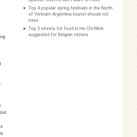
Top 4 popular spring festivals in the North
of Vietnam Argentina tourist should not
miss
Top 5 streets for food in Ho Chi Minh
suggested for Belgian citzens
ing
n
l
r
s
your
rs
ds