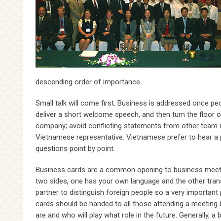
descending order of importance.
Small talk will come first. Business is addressed once pe
deliver a short welcome speech, and then turn the floor 
company; avoid conflicting statements from other team
Vietnamese representative. Vietnamese prefer to hear a 
questions point by point.
Business cards are a common opening to business meeting
two sides, one has your own language and the other transla
partner to distinguish foreign people so a very important 
cards should be handed to all those attending a meeting 
are and who will play what role in the future. Generally, 