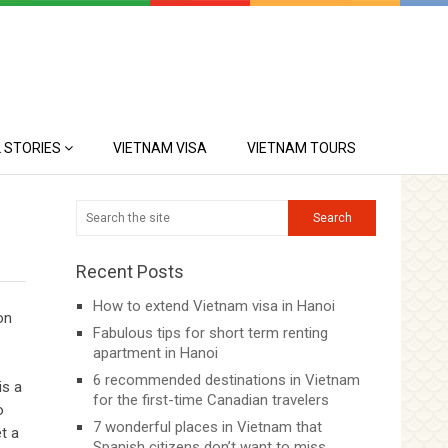
 STORIES
VIETNAM VISA
VIETNAM TOURS
Recent Posts
How to extend Vietnam visa in Hanoi
on
Fabulous tips for short term renting
apartment in Hanoi
6 recommended destinations in Vietnam
is a
for the first-time Canadian travelers
o
7 wonderful places in Vietnam that
t a
Spanish citizens don’t want to miss