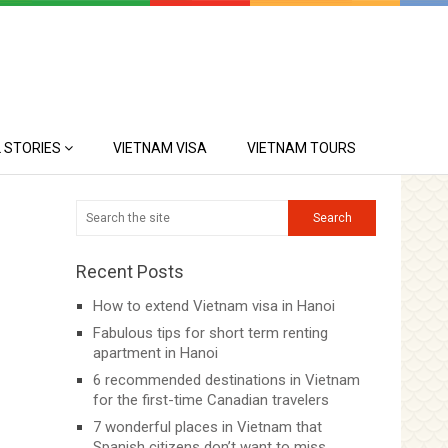
 STORIES
VIETNAM VISA
VIETNAM TOURS
Recent Posts
How to extend Vietnam visa in Hanoi
Fabulous tips for short term renting
apartment in Hanoi
6 recommended destinations in Vietnam
for the first-time Canadian travelers
7 wonderful places in Vietnam that
Spanish citizens don’t want to miss