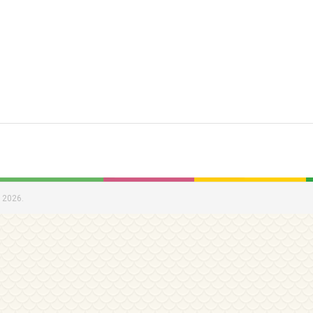
 2026.