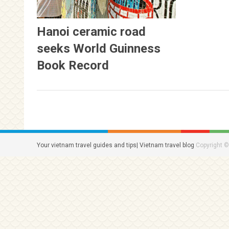
Hanoi ceramic road
seeks World Guinness
Book Record
Your vietnam travel guides and tips| Vietnam travel blog
Copyright ©