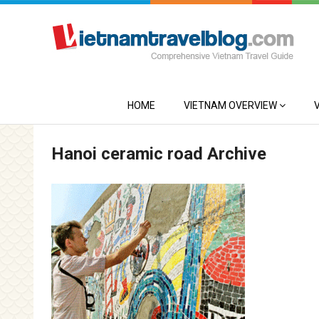
HOME
VIETNAM OVERVIEW
Hanoi ceramic road Archive