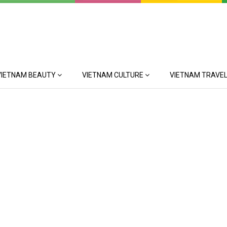
VIETNAM BEAUTY
VIETNAM CULTURE
VIETNAM TRAVEL