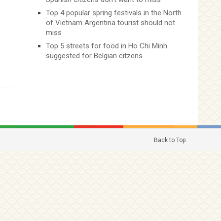
Top 4 popular spring festivals in the North
of Vietnam Argentina tourist should not
miss
Top 5 streets for food in Ho Chi Minh
suggested for Belgian citzens
Back to Top