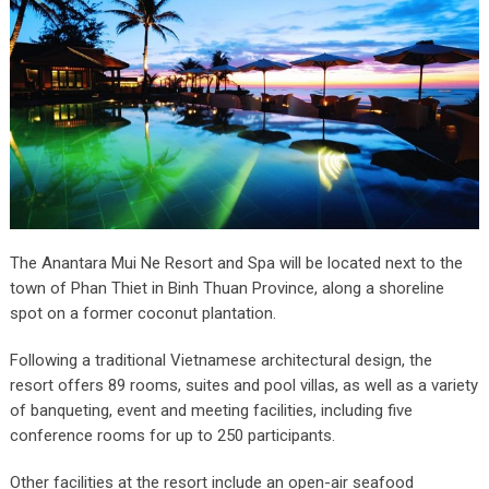
The Anantara Mui Ne Resort and Spa will be located next to the
town of Phan Thiet in Binh Thuan Province, along a shoreline
spot on a former coconut plantation.
Following a traditional Vietnamese architectural design, the
resort offers 89 rooms, suites and pool villas, as well as a variety
of banqueting, event and meeting facilities, including five
conference rooms for up to 250 participants.
Other facilities at the resort include an open-air seafood