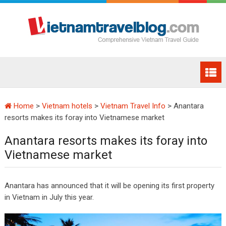
Home
>
Vietnam hotels
>
Vietnam Travel Info
>
Anantara
resorts makes its foray into Vietnamese market
Anantara resorts makes its foray into
Vietnamese market
Anantara has announced that it will be opening its first property
in Vietnam in July this year.