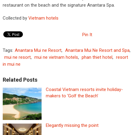
restaurant on the beach and the signature Anantara Spa.
Collected by
Vietnam hotels
Pin It
Tags:
Anantara Mui ne Resort
,
Anantara Mui Ne Resort and Spa
,
mui ne resort
,
mui ne vietnam hotels
,
phan thiet hotel
,
resort
in mui ne
Related Posts
Coastal Vietnam resorts invite holiday-
makers to ‘Golf the Beach’
Elegantly missing the point