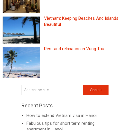
Vietnam: Keeping Beaches And Islands
Beautiful
Rest and relaxation in Vung Tau
Recent Posts
How to extend Vietnam visa in Hanoi
Fabulous tips for short term renting
apartment in Hanoi