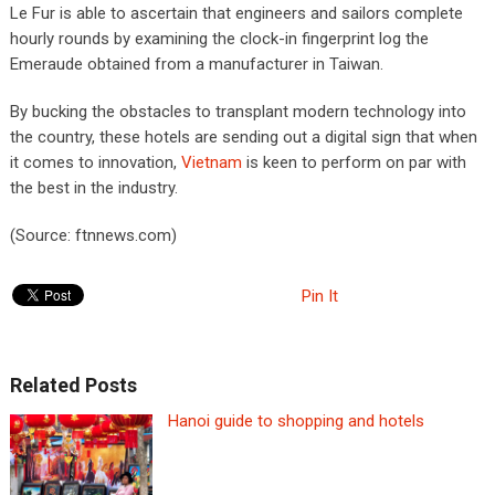
Le Fur is able to ascertain that engineers and sailors complete
hourly rounds by examining the clock-in fingerprint log the
Emeraude obtained from a manufacturer in Taiwan.
By bucking the obstacles to transplant modern technology into
the country, these hotels are sending out a digital sign that when
it comes to innovation,
Vietnam
is keen to perform on par with
the best in the industry.
(Source: ftnnews.com)
Pin It
Related Posts
Hanoi guide to shopping and hotels