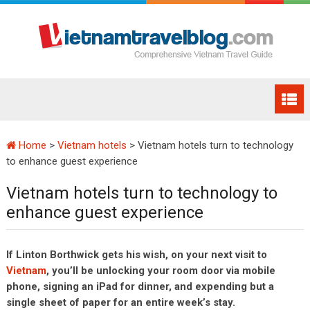
Home
>
Vietnam hotels
>
Vietnam hotels turn to technology
to enhance guest experience
Vietnam hotels turn to technology to
enhance guest experience
If Linton Borthwick gets his wish, on your next visit to
Vietnam
, you’ll be unlocking your room door via mobile
phone, signing an iPad for dinner, and expending but a
single sheet of paper for an entire week’s stay.