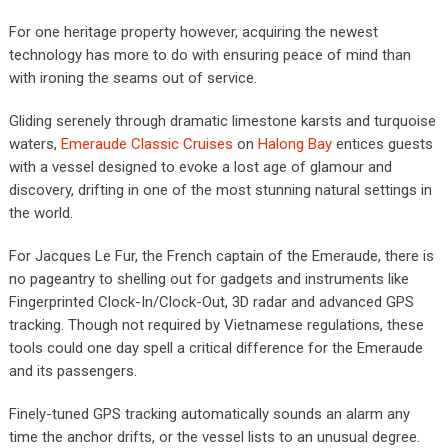
For one heritage property however, acquiring the newest
technology has more to do with ensuring peace of mind than
with ironing the seams out of service.
Gliding serenely through dramatic limestone karsts and turquoise
waters,
Emeraude Classic Cruises
on
Halong Bay
entices guests
with a vessel designed to evoke a lost age of glamour and
discovery, drifting in one of the most stunning natural settings in
the world.
For Jacques Le Fur, the French captain of the Emeraude, there is
no pageantry to shelling out for gadgets and instruments like
Fingerprinted Clock-In/Clock-Out, 3D radar and advanced GPS
tracking. Though not required by Vietnamese regulations, these
tools could one day spell a critical difference for the Emeraude
and its passengers.
Finely-tuned GPS tracking automatically sounds an alarm any
time the anchor drifts, or the vessel lists to an unusual degree.