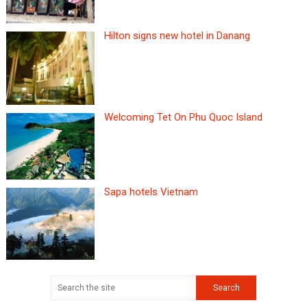
Hilton signs new hotel in Danang
Welcoming Tet On Phu Quoc Island
Sapa hotels Vietnam