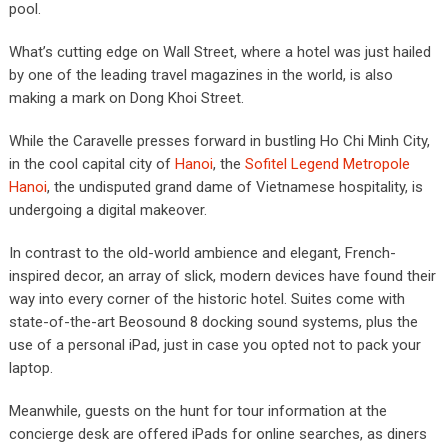
pool.
What’s cutting edge on Wall Street, where a hotel was just hailed
by one of the leading travel magazines in the world, is also
making a mark on Dong Khoi Street.
While the Caravelle presses forward in bustling Ho Chi Minh City,
in the cool capital city of
Hanoi
, the
Sofitel Legend Metropole
Hanoi
, the undisputed grand dame of Vietnamese hospitality, is
undergoing a digital makeover.
In contrast to the old-world ambience and elegant, French-
inspired decor, an array of slick, modern devices have found their
way into every corner of the historic hotel. Suites come with
state-of-the-art Beosound 8 docking sound systems, plus the
use of a personal iPad, just in case you opted not to pack your
laptop.
Meanwhile, guests on the hunt for tour information at the
concierge desk are offered iPads for online searches, as diners