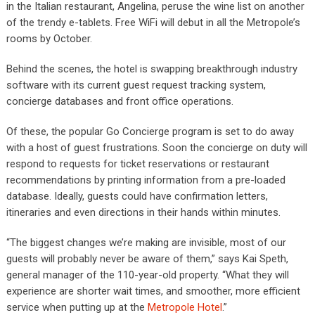
in the Italian restaurant, Angelina, peruse the wine list on another
of the trendy e-tablets. Free WiFi will debut in all the Metropole’s
rooms by October.
Behind the scenes, the hotel is swapping breakthrough industry
software with its current guest request tracking system,
concierge databases and front office operations.
Of these, the popular Go Concierge program is set to do away
with a host of guest frustrations. Soon the concierge on duty will
respond to requests for ticket reservations or restaurant
recommendations by printing information from a pre-loaded
database. Ideally, guests could have confirmation letters,
itineraries and even directions in their hands within minutes.
“The biggest changes we’re making are invisible, most of our
guests will probably never be aware of them,” says Kai Speth,
general manager of the 110-year-old property. “What they will
experience are shorter wait times, and smoother, more efficient
service when putting up at the
Metropole Hotel
.”