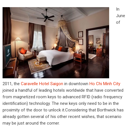
In
June
of
2011, the
Caravelle Hotel Saigon
in downtown
Ho Chi Minh City
joined a handful of leading hotels worldwide that have converted
from magnetized room keys to advanced RFID (radio frequency
identification) technology. The new keys only need to be in the
proximity of the door to unlock it.Considering that Borthwick has
already gotten several of his other recent wishes, that scenario
may be just around the corner.