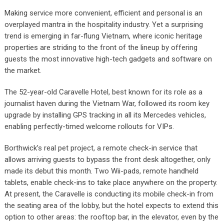
Making service more convenient, efficient and personal is an
overplayed mantra in the hospitality industry. Yet a surprising
trend is emerging in far-flung Vietnam, where iconic heritage
properties are striding to the front of the lineup by offering
guests the most innovative high-tech gadgets and software on
the market.
The 52-year-old Caravelle Hotel, best known for its role as a
journalist haven during the Vietnam War, followed its room key
upgrade by installing GPS tracking in all its Mercedes vehicles,
enabling perfectly-timed welcome rollouts for VIPs.
Borthwick’s real pet project, a remote check-in service that
allows arriving guests to bypass the front desk altogether, only
made its debut this month. Two Wii-pads, remote handheld
tablets, enable check-ins to take place anywhere on the property.
At present, the Caravelle is conducting its mobile check-in from
the seating area of the lobby, but the hotel expects to extend this
option to other areas: the rooftop bar, in the elevator, even by the