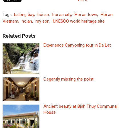
Tags:
halong bay
,
hoi an
,
hoi an city
,
Hoi an town
,
Hoi an
Vietnam
,
hoian
,
my son
,
UNESCO world heritage site
Related Posts
Experience Canyoning tour in Da Lat
Elegantly missing the point
Ancient beauty at Binh Thuy Communal
House