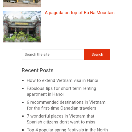
A pagoda on top of Ba Na Mountain
Recent Posts
How to extend Vietnam visa in Hanoi
Fabulous tips for short term renting
apartment in Hanoi
6 recommended destinations in Vietnam
for the first-time Canadian travelers
7 wonderful places in Vietnam that
Spanish citizens don’t want to miss
Top 4 popular spring festivals in the North