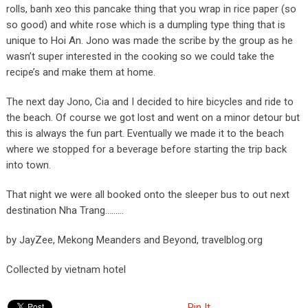
rolls, banh xeo this pancake thing that you wrap in rice paper (so
so good) and white rose which is a dumpling type thing that is
unique to Hoi An. Jono was made the scribe by the group as he
wasn’t super interested in the cooking so we could take the
recipe’s and make them at home.
The next day Jono, Cia and I decided to hire bicycles and ride to
the beach. Of course we got lost and went on a minor detour but
this is always the fun part. Eventually we made it to the beach
where we stopped for a beverage before starting the trip back
into town.
That night we were all booked onto the sleeper bus to out next
destination Nha Trang………
by JayZee, Mekong Meanders and Beyond, travelblog.org
Collected by vietnam hotel
Pin It