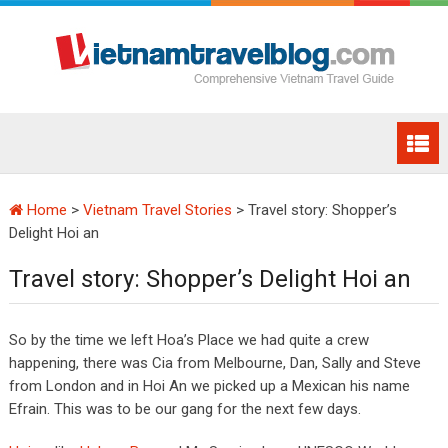
Home
>
Vietnam Travel Stories
>
Travel story: Shopper’s
Delight Hoi an
Travel story: Shopper’s Delight Hoi an
So by the time we left Hoa’s Place we had quite a crew
happening, there was Cia from Melbourne, Dan, Sally and Steve
from London and in Hoi An we picked up a Mexican his name
Efrain. This was to be our gang for the next few days.