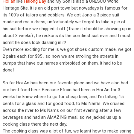
Hoi an
like
Halong Bay
and My Son is also a UNESCO World
Heritage Site, it is an old port town but nowadays is famous for
its 100’s of tailors and cobblers. We got Jono a 3 piece suit
made and me a dress, unfortunately we forgot to take a pic of
his suit before we shipped it off (Trace it should be showing up in
about 3 weeks) , he reckons its the comfiest suit ever and I must
admit he does look dashing in it!
Even more exciting for me is we got shoes custom made, we got
2 pairs each for $85 , so now we are strolling the streets in
pumps that have our names embroided on them, it had to be
done!
So far Hoi An has been our favorite place and we have also had
our best food here. Because Efrain had been in Hoi An for 3
weeks he knew where to go for cheap beer, and I’m talking 15
cents for a glass and for good food, to Ms Nam’s. We cruised
across the river to Ms Nams on our first evening after a few
beverages and had an AMAZING meal, so we jacked us up a
cooking class there the next day.
The cooking class was a lot of fun, we learnt how to make spring