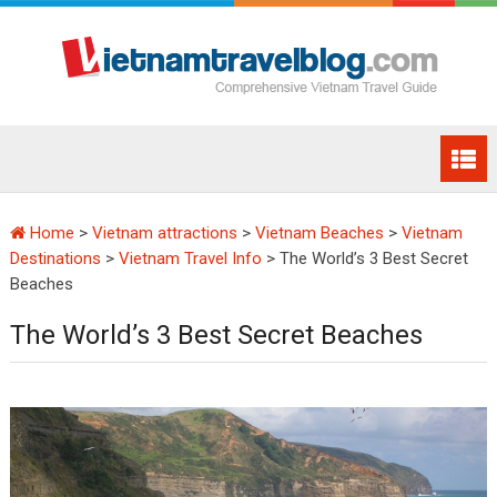
Home
>
Vietnam attractions
>
Vietnam Beaches
>
Vietnam
Destinations
>
Vietnam Travel Info
>
The World’s 3 Best Secret
Beaches
The World’s 3 Best Secret Beaches