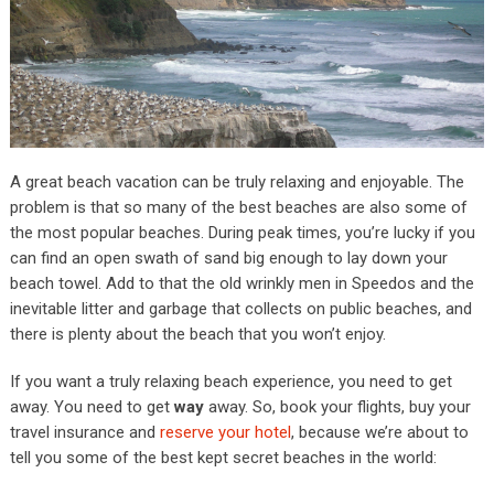
A great beach vacation can be truly relaxing and enjoyable. The
problem is that so many of the best beaches are also some of
the most popular beaches. During peak times, you’re lucky if you
can find an open swath of sand big enough to lay down your
beach towel. Add to that the old wrinkly men in Speedos and the
inevitable litter and garbage that collects on public beaches, and
there is plenty about the beach that you won’t enjoy.
If you want a truly relaxing beach experience, you need to get
away. You need to get
way
away. So, book your flights, buy your
travel insurance and
reserve your hotel
, because we’re about to
tell you some of the best kept secret beaches in the world: