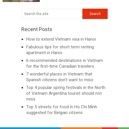
Recent Posts
How to extend Vietnam visa in Hanoi
Fabulous tips for short term renting
apartment in Hanoi
6 recommended destinations in Vietnam
for the first-time Canadian travelers
7 wonderful places in Vietnam that
Spanish citizens don’t want to miss
Top 4 popular spring festivals in the North
of Vietnam Argentina tourist should not
miss
Top 5 streets for food in Ho Chi Minh
suggested for Belgian citzens