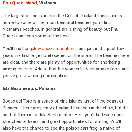
Phu Quoc Island
, Vietnam
The largest of the islands in the Gulf of Thailand, this island is
home to some of the most beautiful beaches you’ll find.
Vietnam’s beaches, in general, are a thing of beauty, but Phu
Quoc Island has some of the best.
You’ll find
bungalow accommodations
, and just in the past few
years the first large hotel opened on the island. The beaches here
are clear, and there are plenty of opportunities for snorkeling
among the reef. Add to that the wonderful Vietnamese food, and
you’ve got a winning combination.
Isla Bastimentos, Panama
Bocas del Toro is a series of nine islands just off the coast of
Panama. There are plenty of brilliant beaches in the chain, but the
best of them is on Isla Bastimentos. Here you’ll find wide open
stretches of beach, and great opportunities for surfing. You’ll
also have the chance to see the poison dart frog, a native of