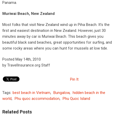
Panama.
Muriwai Beach, New Zealand
Most folks that visit New Zealand wind up in Piha Beach. It’s the
first and easiest destination in New Zealand. However, just 30
minutes away by car is Muriwai Beach. This beach gives you
beautiful black sand beaches, great opportunities for surfing, and
some rocky areas where you can hunt for mussels at low tide.
Posted May 14th, 2010
by TravelInsurance.org Staff
Pin It
Tags:
best beach in Vietnam
,
Bungalow
,
hidden beach in the
world
,
Phu quoc accommodation
,
Phu Quoc Island
Related Posts