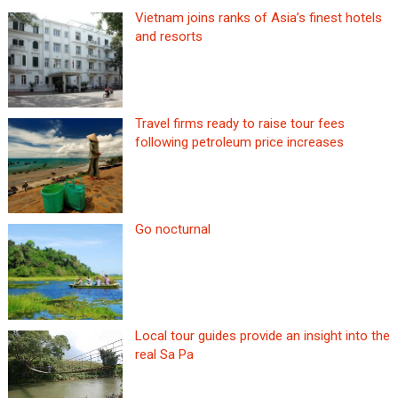
Vietnam joins ranks of Asia’s finest hotels
and resorts
Travel firms ready to raise tour fees
following petroleum price increases
Go nocturnal
Local tour guides provide an insight into the
real Sa Pa