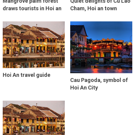
Mangrove palm forest
Quiet delights of Cu Lao
draws tourists in Hoi an
Cham, Hoi an town
Hoi An travel guide
Cau Pagoda, symbol of
Hoi An City