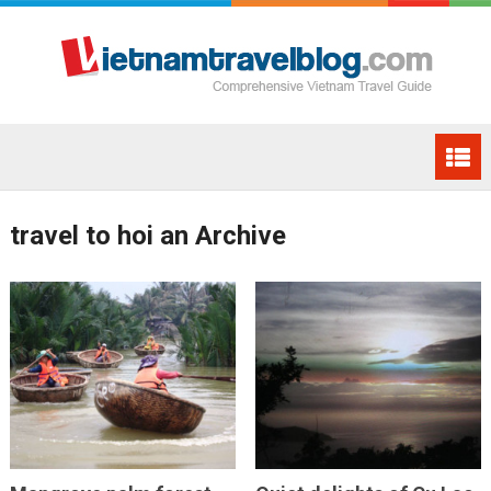
travel to hoi an Archive