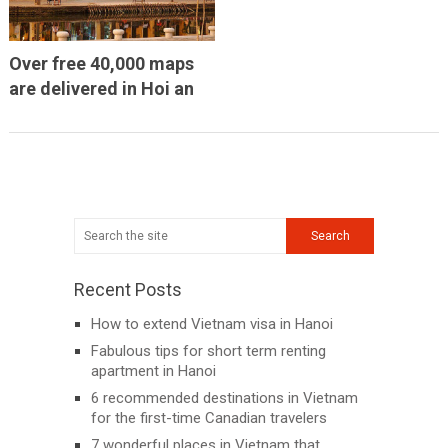
Over free 40,000 maps
are delivered in Hoi an
Recent Posts
How to extend Vietnam visa in Hanoi
Fabulous tips for short term renting
apartment in Hanoi
6 recommended destinations in Vietnam
for the first-time Canadian travelers
7 wonderful places in Vietnam that