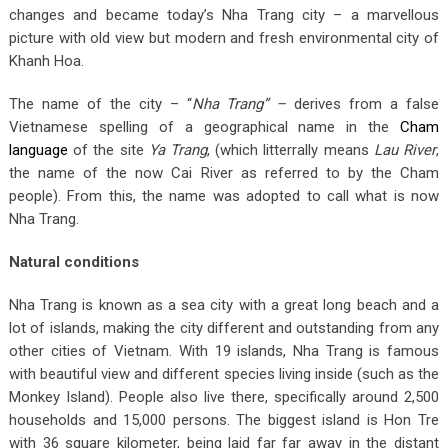
changes and became today’s Nha Trang city – a marvellous
picture with old view but modern and fresh environmental city of
Khanh Hoa.
The name of the city – “
Nha Trang” –
derives from a false
Vietnamese spelling of a geographical name in the
Cham
language
of the site
Ya Trang
, (which litterrally means
Lau River
,
the name of the now Cai River as referred to by the Cham
people). From this, the name was adopted to call what is now
Nha Trang.
Natural conditions
Nha Trang is known as a sea city with a great long beach and a
lot of islands, making the city different and outstanding from any
other cities of Vietnam. With 19 islands, Nha Trang is famous
with beautiful view and different species living inside (such as the
Monkey Island). People also live there, specifically around 2,500
households and 15,000 persons. The biggest island is Hon Tre
with 36 square kilometer, being laid far far away in the distant