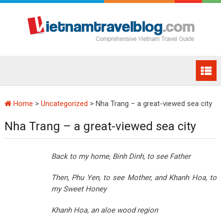
Home
>
Uncategorized
>
Nha Trang – a great-viewed sea city
Nha Trang – a great-viewed sea city
Back to my home, Binh Dinh, to see Father
Then, Phu Yen, to see Mother, and Khanh Hoa, to
my Sweet Honey
Khanh Hoa
, an aloe wood region