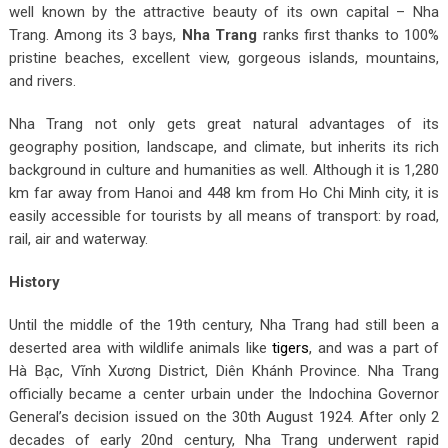
well known by the attractive beauty of its own capital – Nha
Trang. Among its 3 bays,
Nha Trang
ranks first thanks to 100%
pristine beaches, excellent view, gorgeous islands, mountains,
and rivers.
Nha Trang not only gets great natural advantages of its
geography position, landscape, and climate, but inherits its rich
background in culture and humanities as well. Although it is 1,280
km far away from Hanoi and 448 km from Ho Chi Minh city, it is
easily accessible for tourists by all means of transport: by road,
rail, air and waterway.
History
Until the middle of the 19th century, Nha Trang had still been a
deserted area with wildlife animals like
tigers
, and was a part of
Hà Bạc, Vĩnh Xương District, Diên Khánh Province. Nha Trang
officially became a center urbain under the Indochina Governor
General’s decision issued on the 30
th
August 1924. After only 2
decades of early 20
nd
century, Nha Trang underwent rapid