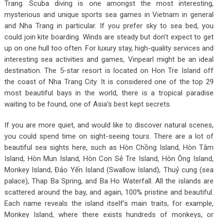
Trang. Scuba diving is one amongst the most interesting,
mysterious and unique sports sea games in Vietnam in general
and Nha Trang in particular. If you prefer sky to sea bed, you
could join kite boarding. Winds are steady but don’t expect to get
up on one hull too often. For luxury stay, high-quality services and
interesting sea activities and games, Vinpearl might be an ideal
destination. The 5-star resort is located on Hon Tre Island off
the coast of Nha Trang City. It is considered one of the top 29
most beautiful bays in the world, there is a tropical paradise
waiting to be found, one of Asia’s best kept secrets.
If you are more quiet, and would like to discover natural scenes,
you could spend time on sight-seeing tours. There are a lot of
beautiful sea sights here, such as Hòn Chồng Island, Hòn Tằm
Island, Hòn Mun Island, Hòn Con Sẻ Tre Island, Hòn Ông Island,
Monkey Island, Đảo Yến Island (Swallow Island), Thuỷ cung (sea
palace), Thap Ba Spring, and Ba Ho Waterfall. All the islands are
scattered around the bay, and again, 100% pristine and beautiful.
Each name reveals the island itself’s main traits, for example,
Monkey Island, where there exists hundreds of monkeys, or