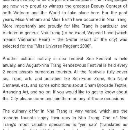
are now very proud to witness the greatest Beauty Contest of
both Vietnam and the World to take place here. For the past
years, Miss Vietnam and Miss Earth have occurred in Nha Trang.
More importantly and proudly for Nha Trang in particular and
Vietnam in general, Nha Trang (to be exact, Vinpearl Land (which
means Vietnam’s Pearl) – the 5-star resort of the city) was
selected for the “Miss Universe Pageant 2008”.
Another cultural activity is sea festival. Sea Festival is held
anually, and August-Nha Trang Rendezvous Festival is held every
2 years absorb numerous tourists. All the festivals fully cover
sea food, arts and activities like Sea-Food Zone, Sea Night
Carnaval, ect., and some exhibitions about Cham Brocade Textile,
Arranging Art, and so on. If you would like to get to know about
this City, please come and join them on any of those occasions.
The culinary offer in Nha Trang is very varied, which are the
reasons tourists enjoy their stay in Nha Trang. One of Nha
Trang’s most valuable specialities is “yen sao” (translated as