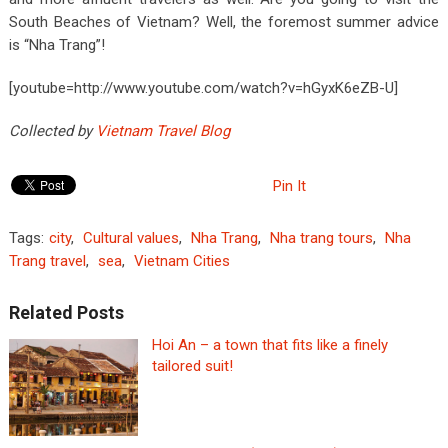
South Beaches of Vietnam? Well, the foremost summer advice
is “Nha Trang”!
[youtube=http://www.youtube.com/watch?v=hGyxK6eZB-U]
Collected by
Vietnam Travel Blog
Pin It
Tags:
city
,
Cultural values
,
Nha Trang
,
Nha trang tours
,
Nha
Trang travel
,
sea
,
Vietnam Cities
Related Posts
Hoi An – a town that fits like a finely
tailored suit!