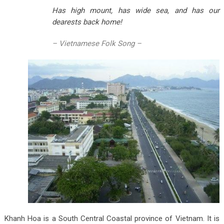
Has high mount, has wide sea, and has our
dearests back home!
– Vietnamese Folk Song –
Khanh Hoa is a South Central Coastal province of Vietnam. It is