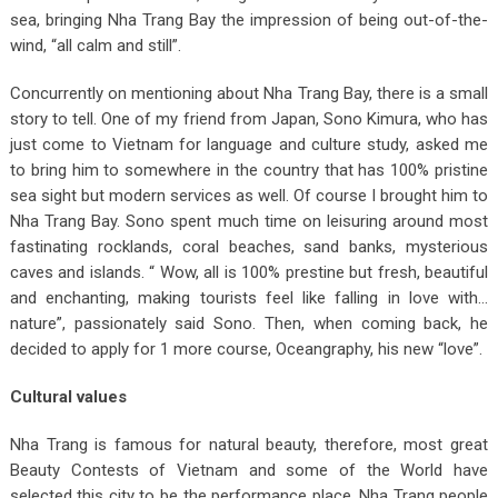
sea, bringing Nha Trang Bay the impression of being out-of-the-
wind, “all calm and still”.
Concurrently on mentioning about Nha Trang Bay, there is a small
story to tell. One of my friend from Japan, Sono Kimura, who has
just come to Vietnam for language and culture study, asked me
to bring him to somewhere in the country that has 100% pristine
sea sight but modern services as well. Of course I brought him to
Nha Trang Bay. Sono spent much time on leisuring around most
fastinating rocklands, coral beaches, sand banks, mysterious
caves and islands. “ Wow, all is 100% prestine but fresh, beautiful
and enchanting, making tourists feel like falling in love with…
nature”, passionately said Sono. Then, when coming back, he
decided to apply for 1 more course, Oceangraphy, his new “love”.
Cultural values
Nha Trang is famous for natural beauty, therefore, most great
Beauty Contests of Vietnam and some of the World have
selected this city to be the performance place. Nha Trang people