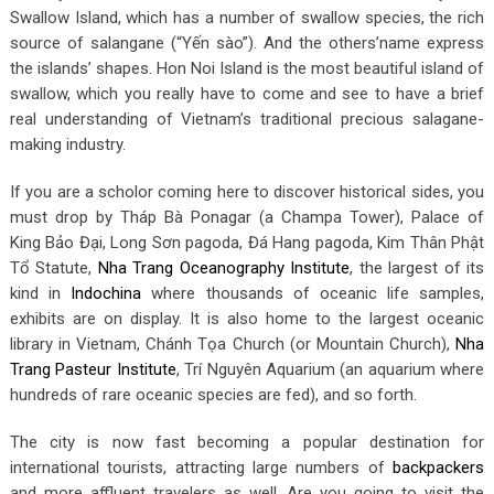
Swallow Island, which has a number of swallow species, the rich
source of salangane (“Yến sào”). And the others’name express
the islands’ shapes. Hon Noi Island is the most beautiful island of
swallow, which you really have to come and see to have a brief
real understanding of Vietnam’s traditional precious salagane-
making industry.
If you are a scholor coming here to discover historical sides, you
must drop by Tháp Bà Ponagar (a Champa Tower), Palace of
King Bảo Đại, Long Sơn pagoda, Đá Hang pagoda, Kim Thân Phật
Tổ Statute,
Nha Trang Oceanography Institute
, the largest of its
kind in
Indochina
where thousands of oceanic life samples,
exhibits are on display. It is also home to the largest oceanic
library in Vietnam, Chánh Tọa Church (or Mountain Church),
Nha
Trang Pasteur Institute
, Trí Nguyên Aquarium (an aquarium where
hundreds of rare oceanic species are fed), and so forth.
The city is now fast becoming a popular destination for
international tourists, attracting large numbers of
backpackers
and more affluent travelers as well. Are you going to visit the