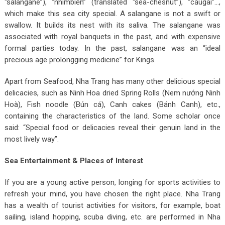
“salangane”), “nhímbiển” (translated “sea-chesnut”), “cầugai”…,
which make this sea city special. A salangane is not a swift or
swallow. It builds its nest with its saliva. The salangane was
associated with royal banquets in the past, and with expensive
formal parties today. In the past, salangane was an “ideal
precious age prolongging medicine” for Kings.
Apart from Seafood, Nha Trang has many other delicious special
delicacies, such as Ninh Hoa dried Spring Rolls (Nem nướng Ninh
Hoà), Fish noodle (Bún cá), Canh cakes (Bánh Canh), etc.,
containing the characteristics of the land. Some scholar once
said: “Special food or delicacies reveal their genuin land in the
most lively way”.
Sea Entertainment & Places of Interest
If you are a young active person, longing for sports activities to
refresh your mind, you have chosen the right place. Nha Trang
has a wealth of tourist activities for visitors, for example, boat
sailing, island hopping, scuba diving, etc. are performed in Nha