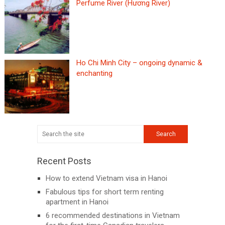
Perfume River (Hương River)
Ho Chi Minh City – ongoing dynamic &
enchanting
Recent Posts
How to extend Vietnam visa in Hanoi
Fabulous tips for short term renting
apartment in Hanoi
6 recommended destinations in Vietnam