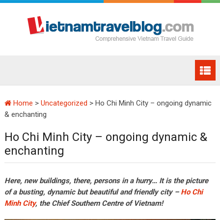
Home
>
Uncategorized
>
Ho Chi Minh City – ongoing dynamic
& enchanting
Ho Chi Minh City – ongoing dynamic &
enchanting
Here, new buildings, there, persons in a hurry… It is the picture
of a busting, dynamic but beautiful and friendly city –
Ho Chi
Minh City
, the Chief Southern Centre of Vietnam!