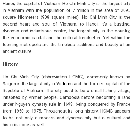
Hanoi, the capital of Vietnam. Ho Chi Minh City is the largest city
in Vietnam with the population of 7 million in the area of 2095
square kilometers (908 square miles). Ho Chi Minh City is the
second heart and soul of Vietnam, to Hanoi. It’s a bustling,
dynamic and industrious centre, the largest city in the country,
the economic capital and the cultural trendsetter. Yet within the
teeming metropolis are the timeless traditions and beauty of an
ancient culture.
History
Ho Chi Minh City (abbreviation HCMC), commonly known as
Saigon is the largest city in
Vietnam
and the former capital of the
Republic of Vietnam. The city used to be a small fishing village,
inhabited by Khmer people, Cambodia before becoming a land
under Nguyen dynasty rule in 1698, being conquered by France
from 1950 to 1975. Throughout its long history, HCMC appears
to be not only a modern and dynamic city but a cultural and
historical one as well.