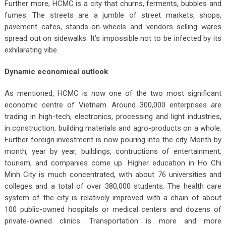
Further more, HCMC is a city that churns, ferments, bubbles and
fumes. The streets are a jumble of street markets, shops,
pavement cafes, stands-on-wheels and vendors selling wares
spread out on sidewalks. It’s impossible not to be infected by its
exhilarating vibe.
Dynamic economical outlook
As mentioned, HCMC is now one of the two most significant
economic centre of Vietnam. Around 300,000 enterprises are
trading in high-tech, electronics, processing and light industries,
in construction, building materials and agro-products on a whole.
Further foreign investment is now pouring into the city. Month by
month, year by year, buildings, contructions of entertainment,
tourism, and companies come up. Higher education in Ho Chi
Minh City is much concentrated, with about 76 universities and
colleges and a total of over 380,000 students. The health care
system of the city is relatively improved with a chain of about
100 public-owned hospitals or medical centers and dozens of
private-owned clinics. Transportation is more and more