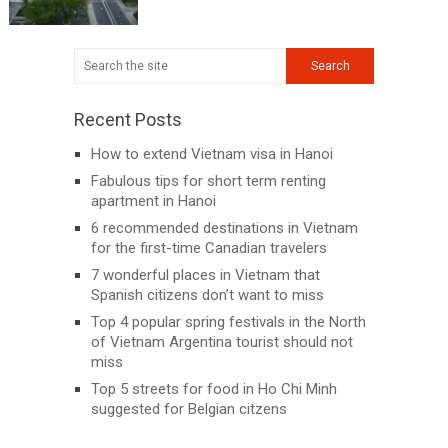
Recent Posts
How to extend Vietnam visa in Hanoi
Fabulous tips for short term renting
apartment in Hanoi
6 recommended destinations in Vietnam
for the first-time Canadian travelers
7 wonderful places in Vietnam that
Spanish citizens don’t want to miss
Top 4 popular spring festivals in the North
of Vietnam Argentina tourist should not
miss
Top 5 streets for food in Ho Chi Minh
suggested for Belgian citzens