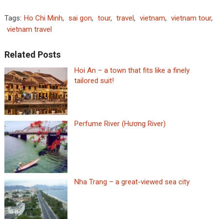
Tags:
Ho Chi Minh
,
sai gon
,
tour
,
travel
,
vietnam
,
vietnam tour
,
vietnam travel
Related Posts
Hoi An – a town that fits like a finely
tailored suit!
Perfume River (Hương River)
Nha Trang – a great-viewed sea city