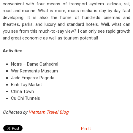
convenient with four means of transport system: airlines, rail,
road and marine. What is more, mass media is day by day fast
developing. It is also the home of hundreds cinemas and
theatres, parks, and luxury and standard hotels. Well, what can
you see from this much-to-say view? I can only see rapid growth
and great economic as well as tourism potential!
Activities
Notre – Dame Cathedral
War Remnants Museum
Jade Emperor Pagoda
Binh Tay Market
China Town
Cu Chi Tunnels
Collected by
Vietnam Travel Blog
Pin It