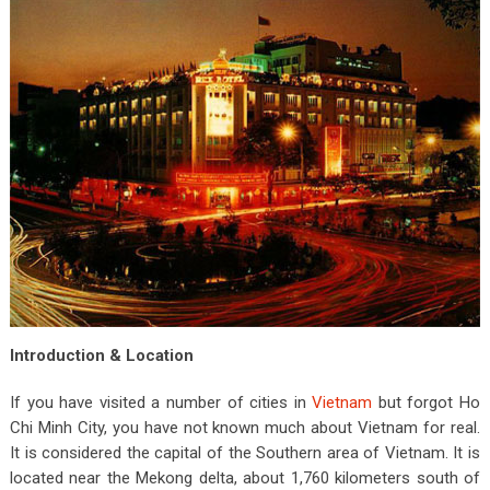
Introduction & Location
If you have visited a number of cities in
Vietnam
but forgot Ho
Chi Minh City, you have not known much about Vietnam for real.
It is considered the capital of the Southern area of Vietnam. It is
located near the Mekong delta, about 1,760 kilometers south of