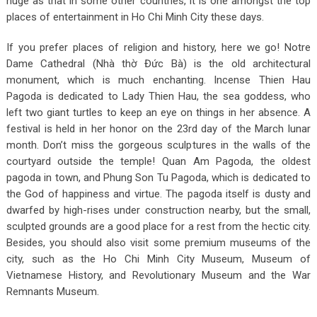
huge as that in some other countries, it is one amongst the top
places of entertainment in Ho Chi Minh City these days.
If you prefer places of religion and history, here we go!
Notre
Dame Cathedral (Nhà thờ Đức Bà) is the old architectural
monument, which is much enchanting.
Incense Thien Hau
Pagoda is dedicated to Lady Thien Hau, the sea goddess, who
left two giant turtles to keep an eye on things in her absence. A
festival is held in her honor on the 23
rd
day of the March lunar
month. Don’t miss the gorgeous sculptures in the walls of the
courtyard outside the temple!
Quan Am Pagoda
, the
oldest
pagoda in town, and
Phung Son Tu Pagoda, which is d
edicated to
the God of happiness and virtue. The pagoda itself is dusty and
dwarfed by high-rises under construction nearby, but the small,
sculpted grounds are a good place for a rest from the hectic city.
Besides, you should also visit some premium museums of the
city, such as the Ho Chi Minh City Museum, Museum of
Vietnamese History, and Revolutionary Museum and the War
Remnants Museum.