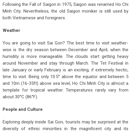
Following the Fall of Saigon in 1975, Saigon was renamed Ho Chi
Minh City. Nevertheless, the old Saigon moniker is still used by
both Vietnamese and foreigners.
Weather
You are going to visit Sai Gon? The best time to visit weather-
wise is the dry season between December and April, when the
humidity is more manageable. The clouds start getting heavy
around November and stay through March. The Tet Festival in
late January or early February is an exciting, if extremely hectic,
time to visit. Being only 10.5° above the equator and between 5
and 10m (16-35ft) above sea level, Ho Chi Minh City is almost a
template for tropical weather. Temperatures rarely vary from
about 30°C (86°F).
People and Culture
Exploring deeply inside Sai Gon, tourists may be surprised at the
diversity of ethnic minorities in the magnificent city and its