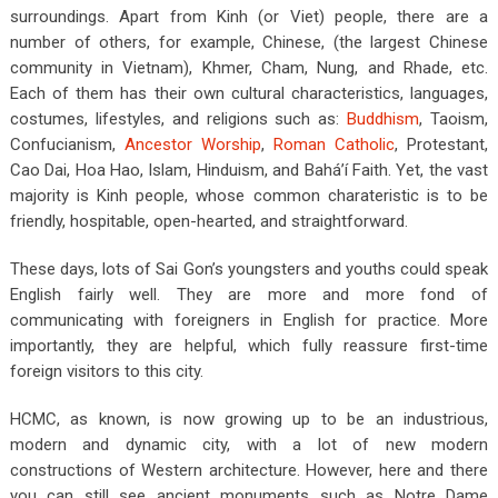
surroundings. Apart from Kinh (or Viet) people, there are a
number of others, for example, Chinese, (the largest Chinese
community in Vietnam), Khmer, Cham, Nung, and Rhade, etc.
Each of them has their own cultural characteristics, languages,
costumes, lifestyles, and religions such as:
Buddhism
, Taoism,
Confucianism,
Ancestor Worship
,
Roman Catholic
, Protestant,
Cao Dai, Hoa Hao, Islam, Hinduism, and Bahá’í Faith. Yet, the vast
majority is Kinh people, whose common charateristic is to be
friendly, hospitable, open-hearted, and straightforward.
These days, lots of Sai Gon’s youngsters and youths could speak
English fairly well. They are more and more fond of
communicating with foreigners in English for practice. More
importantly, they are helpful, which fully reassure first-time
foreign visitors to this city.
HCMC, as known, is now growing up to be an industrious,
modern and dynamic city, with a lot of new modern
constructions of Western architecture. However, here and there
you can still see ancient monuments such as Notre Dame