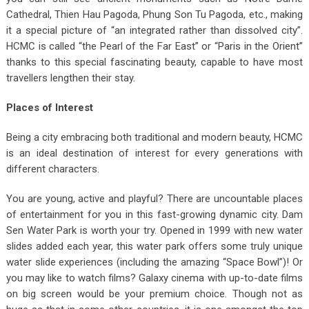
Cathedral, Thien Hau Pagoda, Phung Son Tu Pagoda, etc., making
it a special picture of “an integrated rather than dissolved city”.
HCMC is called “the Pearl of the Far East” or “Paris in the Orient”
thanks to this special fascinating beauty, capable to have most
travellers lengthen their stay.
Places of Interest
Being a city embracing both traditional and modern beauty, HCMC
is an ideal destination of interest for every generations with
different characters.
You are young, active and playful? There are uncountable places
of entertainment for you in this fast-growing dynamic city. Dam
Sen Water Park is worth your try. Opened in 1999 with new water
slides added each year, this water park offers some truly unique
water slide experiences (including the amazing “Space Bowl”)! Or
you may like to watch films? Galaxy cinema with up-to-date films
on big screen would be your premium choice. Though not as