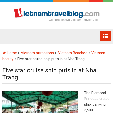
Home
>
Vietnam attractions
>
Vietnam Beaches
>
Vietnam
beauty
>
Five star cruise ship puts in at Nha Trang
Five star cruise ship puts in at Nha
Trang
The Diamond
Princess cruise
ship, carrying
2,500