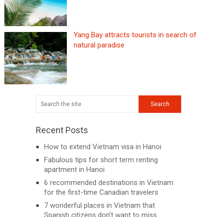
Yang Bay attracts tourists in search of
natural paradise
Recent Posts
How to extend Vietnam visa in Hanoi
Fabulous tips for short term renting
apartment in Hanoi
6 recommended destinations in Vietnam
for the first-time Canadian travelers
7 wonderful places in Vietnam that
Spanish citizens don’t want to miss