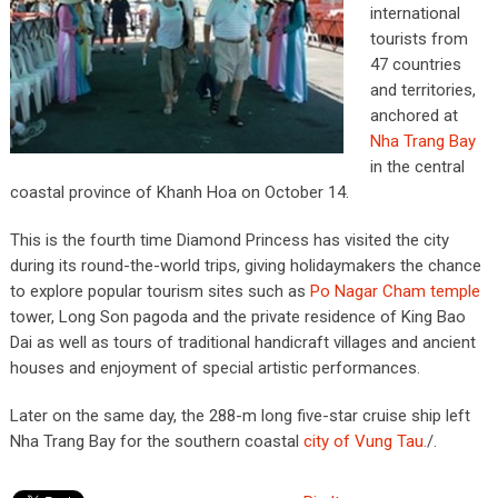
international
tourists from
47 countries
and territories,
anchored at
Nha Trang Bay
in the central
coastal province of Khanh Hoa on October 14.
This is the fourth time Diamond Princess has visited the city
during its round-the-world trips, giving holidaymakers the chance
to explore popular tourism sites such as
Po Nagar Cham temple
tower, Long Son pagoda and the private residence of King Bao
Dai as well as tours of traditional handicraft villages and ancient
houses and enjoyment of special artistic performances.
Later on the same day, the 288-m long five-star cruise ship left
Nha Trang Bay for the southern coastal
city of Vung Tau.
/.