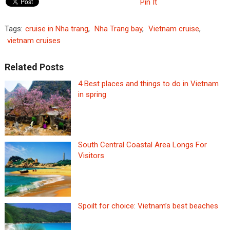
Pin It
Tags:
cruise in Nha trang
,
Nha Trang bay
,
Vietnam cruise
,
vietnam cruises
Related Posts
4 Best places and things to do in Vietnam
in spring
South Central Coastal Area Longs For
Visitors
Spoilt for choice: Vietnam’s best beaches