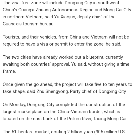
The visa-free zone will include Dongxing City in southwest
China’s Guangxi Zhuang Autonomous Region and Mong Cai City
in northern Vietnam, said Yu Xiaojun, deputy chief of the
Guangxi’s tourism bureau.
Tourists, and their vehicles, from China and Vietnam will not be
required to have a visa or permit to enter the zone, he said.
The two cities have already worked out a blueprint, currently
awaiting both countries’ approval, Yu said, without giving a time
frame.
Once given the go ahead, the project will take five to ten years to
take shape, said Zhu Shengyong, Party chief of Dongxing City.
On Monday, Dongxing City completed the construction of the
largest marketplace on the China-Vietnam border, which is
located on the east bank of the Peilum River, facing Mong Cai.
The 51-hectare market, costing 2 billion yuan (305 million U.S.