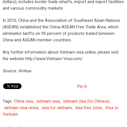
dollars), includes border trade wharfs, import and export facilities
and various commodity markets.
In 2010, China and the Association of Southeast Asian Nations
(ASEAN) established the China-ASEAN Free Trade Area, which
eliminates tariffs on 90 percent of products traded between
China and ASEAN member countries.
Any further information about Vietnam visa online, please visit
the website http://www.Vietnam-Visa.com/
Source: Xinhua
Pin It
Tags:
China visa
,
vietnam visa
,
vietnam visa for Chinese
,
vietnam visa news
,
visa for vietnam
,
visa free zone
,
Visa to
Vietnam