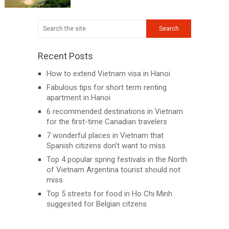
Recent Posts
How to extend Vietnam visa in Hanoi
Fabulous tips for short term renting
apartment in Hanoi
6 recommended destinations in Vietnam
for the first-time Canadian travelers
7 wonderful places in Vietnam that
Spanish citizens don’t want to miss
Top 4 popular spring festivals in the North
of Vietnam Argentina tourist should not
miss
Top 5 streets for food in Ho Chi Minh
suggested for Belgian citzens