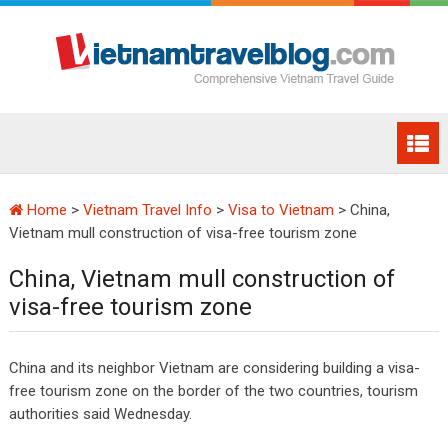
Home
>
Vietnam Travel Info
>
Visa to Vietnam
>
China,
Vietnam mull construction of visa-free tourism zone
China, Vietnam mull construction of
visa-free tourism zone
China and its neighbor Vietnam are considering building a visa-
free tourism zone on the border of the two countries, tourism
authorities said Wednesday.