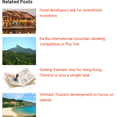
Related Posts
Hotel developers ask for investment
incentives
Da Bia international mountain climbing
competition in Phu Yen
Getting Vietnam visa for Hong Kong
Citizens is now a simple task
Vietnam Tourism development to focus on
islands