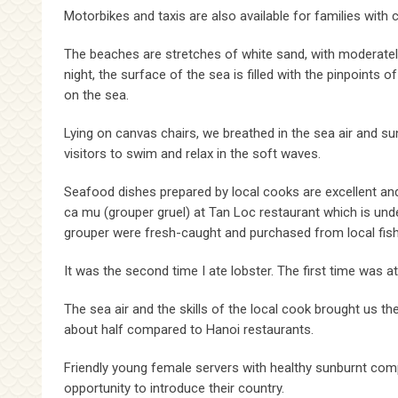
Motorbikes and taxis are also available for families with c
The beaches are stretches of white sand, with moderately
night, the surface of the sea is filled with the pinpoints 
on the sea.
Lying on canvas chairs, we breathed in the sea air and su
visitors to swim and relax in the soft waves.
Seafood dishes prepared by local cooks are excellent and
ca mu (grouper gruel) at Tan Loc restaurant which is unde
grouper were fresh-caught and purchased from local fis
It was the second time I ate lobster. The first time was at
The sea air and the skills of the local cook brought us th
about half compared to Hanoi restaurants.
Friendly young female servers with healthy sunburnt comple
opportunity to introduce their country.