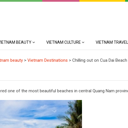
VIETNAM BEAUTY
VIETNAM CULTURE
VIETNAM TRAVEL
tnam beauty
>
Vietnam Destinations
>
Chilling out on Cua Dai Beach
ered one of the most beautiful beaches in central Quang Nam provin