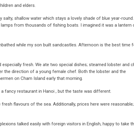
hildren and elders.
 salty, shallow water which stays a lovely shade of blue year-round.
of lamps from thousands of fishing boats. I imagined it was a lantern c
nbathed while my son built sandcastles. Afternoon is the best time f
 especially fresh. We ate two special dishes; steamed lobster and 
r the direction of a young female chef. Both the lobster and the
hermen on Cham Island early that morning.
 a fancy restaurant in Hanoi , but the taste was different.
e fresh flavours of the sea. Additionally, prices here were reasonable;
xions talked easily with foreign visitors in English, happy to take t