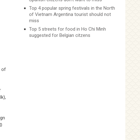
Top 4 popular spring festivals in the North
of Vietnam Argentina tourist should not
miss
Top 5 streets for food in Ho Chi Minh
suggested for Belgian citzens
 of
r
k),
ign
30