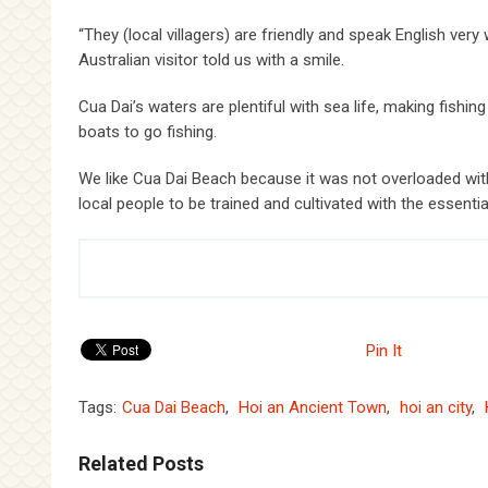
“They (local villagers) are friendly and speak English very 
Australian visitor told us with a smile.
Cua Dai’s waters are plentiful with sea life, making fishin
boats to go fishing.
We like Cua Dai Beach because it was not overloaded with
local people to be trained and cultivated with the essential
Pin It
Tags:
Cua Dai Beach
,
Hoi an Ancient Town
,
hoi an city
,
Related Posts