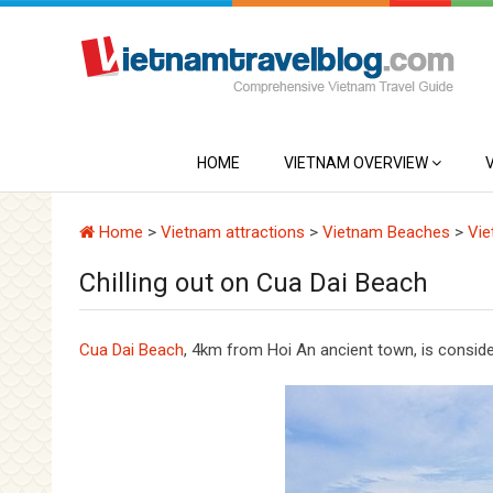
HOME
VIETNAM OVERVIEW
Home
>
Vietnam attractions
>
Vietnam Beaches
>
Vie
Chilling out on Cua Dai Beach
Cua Dai Beach
, 4km from Hoi An ancient town, is consid