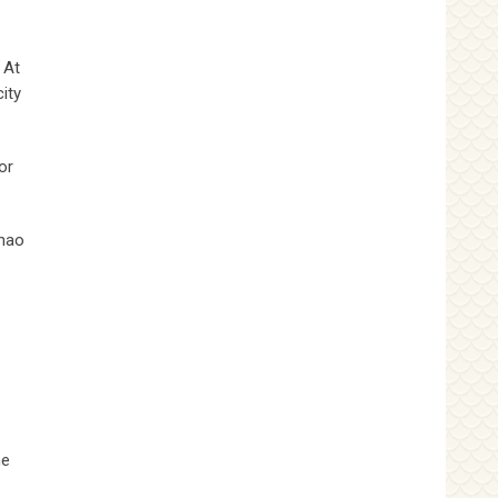
 At
ity
or
chao
he