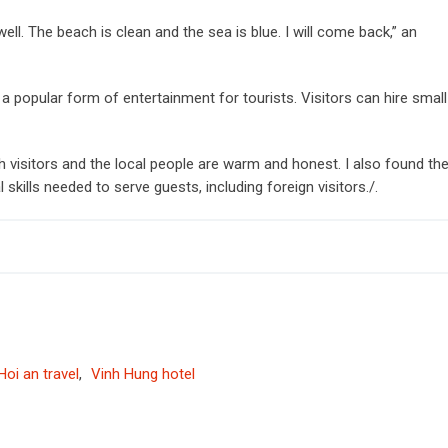
well. The beach is clean and the sea is blue. I will come back,” an
g a popular form of entertainment for tourists. Visitors can hire small
 visitors and the local people are warm and honest. I also found th
 skills needed to serve guests, including foreign visitors./.
Hoi an travel
,
Vinh Hung hotel