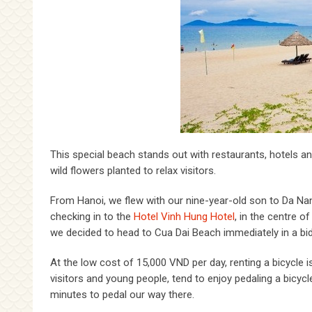
This special beach stands out with restaurants, hotels an
wild flowers planted to relax visitors.
From Hanoi, we flew with our nine-year-old son to Da Nang
checking in to the
Hotel Vinh Hung Hotel
, in the centre o
we decided to head to Cua Dai Beach immediately in a bid 
At the low cost of 15,000 VND per day, renting a bicycle 
visitors and young people, tend to enjoy pedaling a bicyc
minutes to pedal our way there.