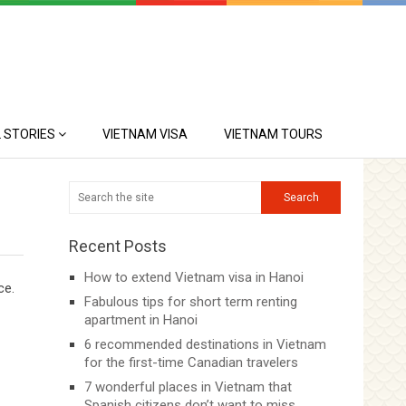
 STORIES
VIETNAM VISA
VIETNAM TOURS
Recent Posts
How to extend Vietnam visa in Hanoi
ce.
Fabulous tips for short term renting
apartment in Hanoi
6 recommended destinations in Vietnam
for the first-time Canadian travelers
7 wonderful places in Vietnam that
Spanish citizens don’t want to miss