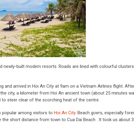
d newly-built modern resorts. Roads are lined with colourful clusters
 and arrived in Hoi An City at 9am on a Vietnam Airlines flight. Afte
f the city, a kilometer from Hoi An ancient town (about 25 minutes wal
to steer clear of the scorching heat of the centre.
is popular among visitors to
Hoi An City
. Beach goers, especially fore
le the short distance from town to Cua Dai Beach . It took us about 