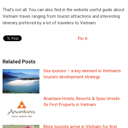
That’s not all. You can also find in the website useful guide about
Vietnam travel, ranging from tourist attractions and interesting
itinerary preferred by a lot of travelers to Vietnam.
Pin It
Related Posts
Sea tourism – a key element in Vietnam’s
tourism development strategy
Anantara Hotels, Resorts & Spas Unveils
Its First Property in Vietnam
More tourists arrive in Vietnam for first