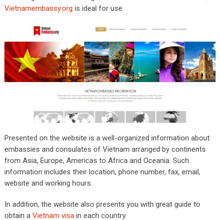
Vietnamembassy.org
is ideal for use.
Presented on the website is a well-organized information about
embassies and consulates of Vietnam arranged by continents
from Asia, Europe, Americas to Africa and Oceania. Such
information includes their location, phone number, fax, email,
website and working hours.
In addition, the website also presents you with great guide to
obtain a
Vietnam visa
in each country.