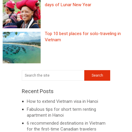
days of Lunar New Year
Top 10 best places for solo-traveling in
Vietnam
Recent Posts
How to extend Vietnam visa in Hanoi
Fabulous tips for short term renting
apartment in Hanoi
6 recommended destinations in Vietnam
for the first-time Canadian travelers