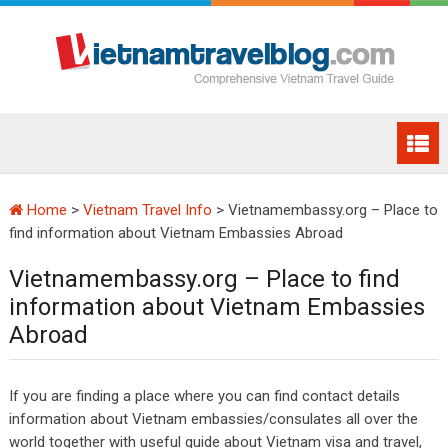
Home
>
Vietnam Travel Info
>
Vietnamembassy.org – Place to
find information about Vietnam Embassies Abroad
Vietnamembassy.org – Place to find
information about Vietnam Embassies
Abroad
If you are finding a place where you can find contact details
information about Vietnam embassies/consulates all over the
world together with useful guide about Vietnam visa and travel,