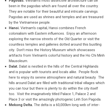
Pagodas.
Vietnam’s most distinctive architecture can be
been in the pagodas which are found all over the country.
They are notable for their beautiful and intricate carvings.
Pagodas are used as shrines and temples and are treasured
by the Vietnamese people.
Hanoi.
Vietnam’s capital, Hanoi combines French
colonialism with Eastern influences. Enjoy an afternoon
exploring the narrow streets of the Old Quarter or visit the
countless temples and galleries dotted around this bustling
city. Don’t miss the History Museum which showcases
artifacts from Vietnam’s colorful history and the Ho Chi Minh
Mausoleum.
Dalat.
Dalat is nestled in the hills of the Central Highlands
and is popular with tourists and locals alike. People flock
here to enjoy its serene atmosphere and natural beauty. The
hills around Dalat are filled with traditional tribal villages which
you can tour but there is plenty to do within the city itself
too. Visit the imaginatively titled Palace 1, Palace 2 and
Place 3 or visit the amazingly photogenic Linh Son Pagoda.
Mekong Delta.
The delta is a 60,000km long web of inter-