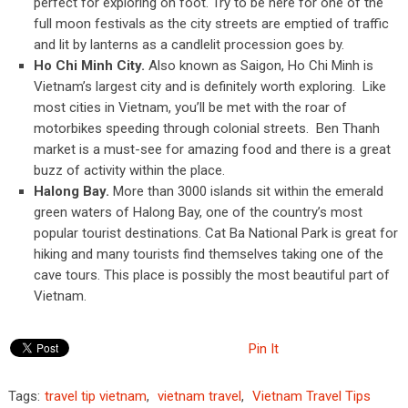
perfect for exploring on foot. Try to be here for one of the
full moon festivals as the city streets are emptied of traffic
and lit by lanterns as a candlelit procession goes by.
Ho Chi Minh City.
Also known as Saigon, Ho Chi Minh is
Vietnam’s largest city and is definitely worth exploring. Like
most cities in Vietnam, you’ll be met with the roar of
motorbikes speeding through colonial streets. Ben Thanh
market is a must-see for amazing food and there is a great
buzz of activity within the place.
Halong Bay.
More than 3000 islands sit within the emerald
green waters of Halong Bay, one of the country’s most
popular tourist destinations. Cat Ba National Park is great for
hiking and many tourists find themselves taking one of the
cave tours. This place is possibly the most beautiful part of
Vietnam.
Pin It
Tags:
travel tip vietnam
,
vietnam travel
,
Vietnam Travel Tips