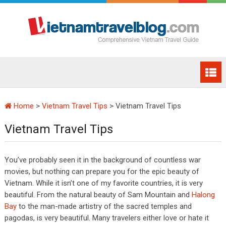
Home
>
Vietnam Travel Tips
>
Vietnam Travel Tips
Vietnam Travel Tips
You’ve probably seen it in the background of countless war
movies, but nothing can prepare you for the epic beauty of
Vietnam. While it isn’t one of my favorite countries, it is very
beautiful. From the natural beauty of Sam Mountain and
Halong
Bay
to the man-made artistry of the sacred temples and
pagodas, is very beautiful. Many travelers either love or hate it