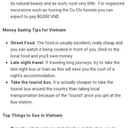
its natural beauty and as such, cost very little. For organized
excursions such as touring the Cu Chi tunnels you can
expect to pay 80,000 VND.
Money Saving Tips for Vietnam
Street Food.
The food is usually excellent, really cheap and
you can watch it being cooked in front of you. Stick to the
local food and you’ll save money.
Late night travel.
If traveling long journeys, try to take the
late night bus or train as this will save you the cost of a
night’s accommodation.
Take the tourist bus.
It is actually cheaper to take the
tourist bus around the country than taking local
transportation because of the “tourist” price you get at the
bus station.
Top Things to See in Vietnam