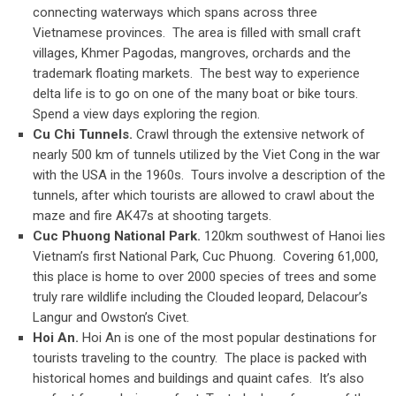
connecting waterways which spans across three
Vietnamese provinces. The area is filled with small craft
villages, Khmer Pagodas, mangroves, orchards and the
trademark floating markets. The best way to experience
delta life is to go on one of the many boat or bike tours.
Spend a view days exploring the region.
Cu Chi Tunnels.
Crawl through the extensive network of
nearly 500 km of tunnels utilized by the Viet Cong in the war
with the USA in the 1960s. Tours involve a description of the
tunnels, after which tourists are allowed to crawl about the
maze and fire AK47s at shooting targets.
Cuc Phuong National Park.
120km southwest of Hanoi lies
Vietnam’s first National Park, Cuc Phuong. Covering 61,000,
this place is home to over 2000 species of trees and some
truly rare wildlife including the Clouded leopard, Delacour’s
Langur and Owston’s Civet.
Hoi An.
Hoi An is one of the most popular destinations for
tourists traveling to the country. The place is packed with
historical homes and buildings and quaint cafes. It’s also