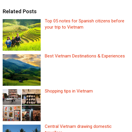
Related Posts
Top 05 notes for Spanish citizens before
your trip to Vietnam
Best Vietnam Destinations & Experiences
Shopping tips in Vietnam
Central Vietnam drawing domestic