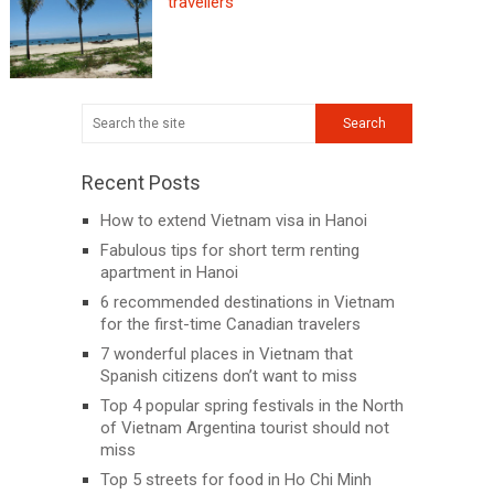
travellers
Recent Posts
How to extend Vietnam visa in Hanoi
Fabulous tips for short term renting
apartment in Hanoi
6 recommended destinations in Vietnam
for the first-time Canadian travelers
7 wonderful places in Vietnam that
Spanish citizens don’t want to miss
Top 4 popular spring festivals in the North
of Vietnam Argentina tourist should not
miss
Top 5 streets for food in Ho Chi Minh