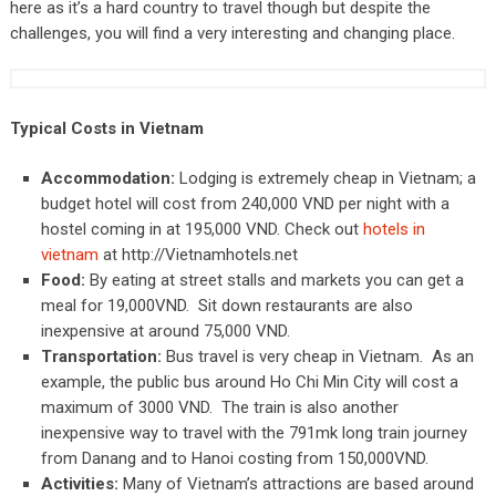
here as it’s a hard country to travel though but despite the
challenges, you will find a very interesting and changing place.
Typical Costs in Vietnam
Accommodation:
Lodging is extremely cheap in Vietnam; a
budget hotel will cost from 240,000 VND per night with a
hostel coming in at 195,000 VND. Check out
hotels in
vietnam
at http://Vietnamhotels.net
Food:
By eating at street stalls and markets you can get a
meal for 19,000VND. Sit down restaurants are also
inexpensive at around 75,000 VND.
Transportation:
Bus travel is very cheap in Vietnam. As an
example, the public bus around Ho Chi Min City will cost a
maximum of 3000 VND. The train is also another
inexpensive way to travel with the 791mk long train journey
from Danang and to Hanoi costing from 150,000VND.
Activities:
Many of Vietnam’s attractions are based around