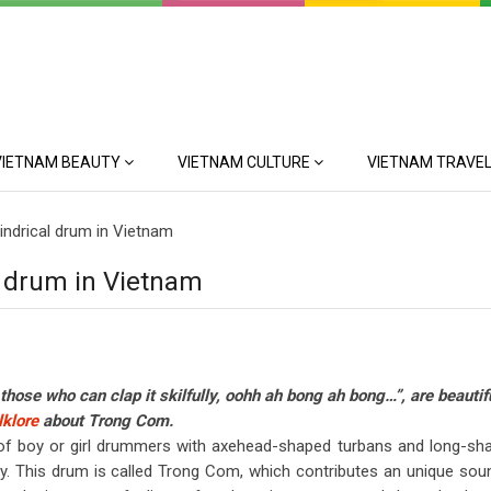
VIETNAM BEAUTY
VIETNAM CULTURE
VIETNAM TRAVEL
lindrical drum in Vietnam
al drum in Vietnam
r those who can clap it skilfully, oohh ah bong ah bong…”, are beautif
klore
about Trong Com.
e of boy or girl drummers with axehead-shaped turbans and long-sh
y. This drum is called Trong Com, which contributes an unique sou