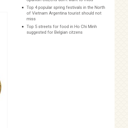
Top 4 popular spring festivals in the North
of Vietnam Argentina tourist should not
miss
Top 5 streets for food in Ho Chi Minh
suggested for Belgian citzens