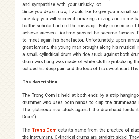
and sympathize with your unlucky lot.
Since you depart now, I would like to give you a small su
one day you will succeed inmaking a living and come back
butthe scholar had got the message. Fully conscious of h
achieve success. As time passed, he became famous. Bear
to meet again his benefactor. Unfortunately, upon arriva
great lament, the young man brought along his musical in
a small, cylindrical drum with rice stuck against both dr
drum was hung was made of white cloth symbolizing the
echoed his deep pain and the loss of his sweetheart.
The
The description
The Trong Com is held at both ends by a strip hangingove
drummer who uses both hands to clap the drumheads.In 
The glutinous rice stuck against the drumhead lends 
Drum”).
The
Trong Com
gets its name from the practice of plac
the instrument. Cylindrical drums are straight-sided. T