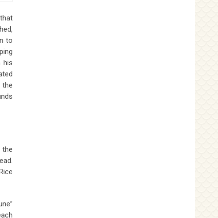
that
hed,
n to
ping
 his
ated
 the
unds
 the
ead.
Rice
une”
each