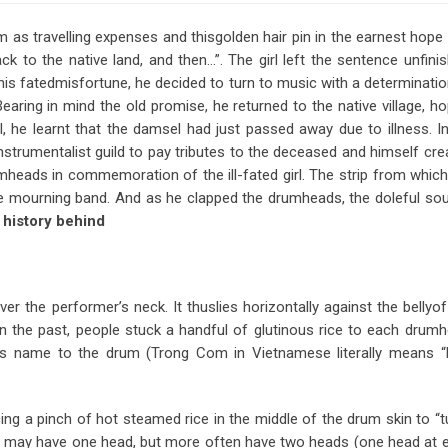
m as travelling expenses and thisgolden hair pin in the earnest hope 
 to the native land, and then…”. The girl left the sentence unfinis
is fatedmisfortune, he decided to turn to music with a determinatio
ing in mind the old promise, he returned to the native village, ho
l, he learnt that the damsel had just passed away due to illness. In
strumentalist guild to pay tributes to the deceased and himself cre
umheads in commemoration of the ill-fated girl. The strip from which
 mourning band. And as he clapped the drumheads, the doleful so
 history behind
r the performer’s neck. It thuslies horizontally against the bellyof
the past, people stuck a handful of glutinous rice to each drumh
its name to the drum (Trong Com in Vietnamese literally means “
ing a pinch of hot steamed rice in the middle of the drum skin to “t
hey may have one head, but more often have two heads (one head at 