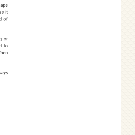
hape
s it
d of
g or
d to
When
ways