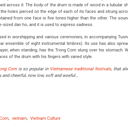
hed across it. The body of the drum is made of wood in a tubular s
h the holes pierced on the edge of each of its faces and strung acros
btained from one face is five tones higher than the other. The soun
rge-sized dan ho, and it is used to express sadness.
sed in worshipping and various ceremonies, in accompanying Tuon
r ensemble of eight instrumental timbres). Its use has also sprea
player, when standing, has the Trong Com slung over his stomach. 
aces of the drum with his fingers with varied style.
rong Com
is so popular in
Vietnamese traditional festivals
, that al
 and cheerful, now low, soft and woeful…
 Com
,
vietnam
,
Vietnam Culture