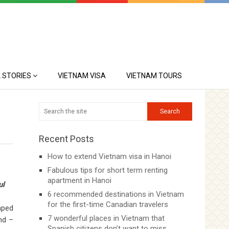
 STORIES
VIETNAM VISA
VIETNAM TOURS
Recent Posts
How to extend Vietnam visa in Hanoi
Fabulous tips for short term renting
apartment in Hanoi
ul
6 recommended destinations in Vietnam
for the first-time Canadian travelers
aped
7 wonderful places in Vietnam that
nd –
Spanish citizens don’t want to miss