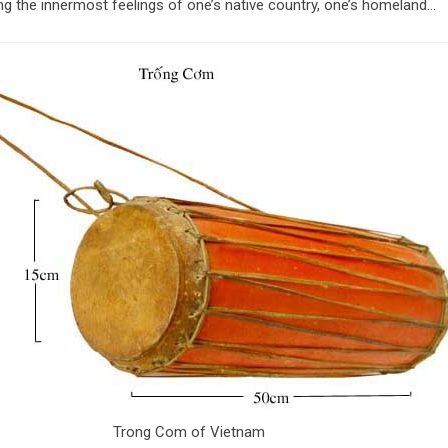
ng the innermost feelings of one’s native country, one’s homeland…
Trong Com of Vietnam