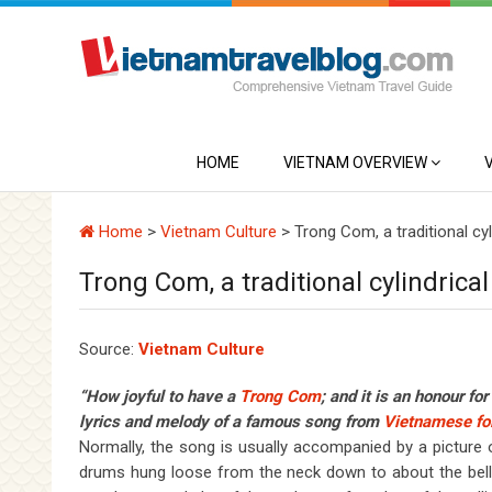
HOME
VIETNAM OVERVIEW
Home
>
Vietnam Culture
>
Trong Com, a traditional cy
Trong Com, a traditional cylindric
Source:
Vietnam Culture
“How joyful to have a
Tr
ong Co
m
; and it is an honour fo
lyrics and melody of a famous song from
Vietnamese fol
Normally, the song is usually accompanied by a pictur
drums hung loose from the neck down to about the bell