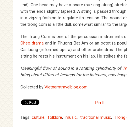
end). One head may have a snare (buzzing string) stretc
with the ends slightly tapered. A string is passed throug
in a zigzag fashion to regulate its tension. The sound o
the trong com is a little dull, somewhat similar to the la
The Trong Com is one of the percussion instruments u
Cheo drama
and in Phuong Bat Am or an octet (a popula
Cai luong (reformed opera) and other orchestras. The 
sitting he rests his instrument on his lap. He strikes the f
Meaningful flow of sound in a rotating cylindricity of
T
bring about different feelings for the listeners,
now happy
Collected by
Vietnamtravelblog.com
Pin It
Tags:
culture
,
folklore
,
music
,
traditional music
,
Trong