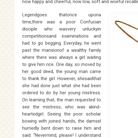
now happy and cheerful, now low, soft and woeful recalli
Legendgoes thatonce upona
time,there was a poor Confucian
disciple who wasvery unluckyin
competitionsand examinations and
had to go begging. Everyday, he went
past the mansionof a wealthy family
where there was always a girl waiting
to give him rice. One day, so moved by
her good deed, the young man came
to thank the girl. However, shesaidthat
she had done just what she had been
ordered to do by her young mistress.
On learning that, the man requested to
see the mistress, who was akind-
heartedgirl. Seeing the poor scholar
bowing with joined hands, the damsel
hurriedly bent down to raise him and
said: “Nevermind, please! I understand