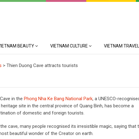
VIETNAM BEAUTY
VIETNAM CULTURE
VIETNAM TRAVEL
s
>
Thien Duong Cave attracts tourists
Cave in the
Phong Nha Ke Bang National Park
, a UNESCO-recognise
 heritage site in the central province of Quang Binh, has become a
tination of domestic and foreign tourists.
g the cave, many people recognised its irresistible magic, saying that t
 most beautiful wonder of the Creator on earth.