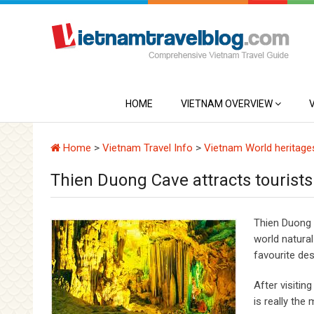
HOME
VIETNAM OVERVIEW
Home
>
Vietnam Travel Info
>
Vietnam World heritage
Thien Duong Cave attracts tourists
Thien Duong 
world natural
favourite des
After visitin
is really the