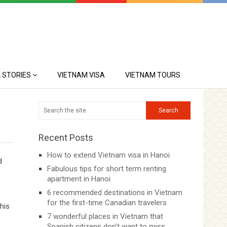
 STORIES
VIETNAM VISA
VIETNAM TOURS
Recent Posts
How to extend Vietnam visa in Hanoi
d
Fabulous tips for short term renting
apartment in Hanoi
6 recommended destinations in Vietnam
for the first-time Canadian travelers
his
7 wonderful places in Vietnam that
Spanish citizens don’t want to miss