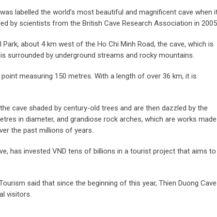
was labelled the world’s most beautiful and magnificent cave when i
ed by scientists from the British Cave Research Association in 2005
 Park, about 4 km west of the Ho Chi Minh Road, the cave, which is
, is surrounded by underground streams and rocky mountains.
point measuring 150 metres. With a length of over 36 km, it is
o the cave shaded by century-old trees and are then dazzled by the
metres in diameter, and grandiose rock arches, which are works made
er the past millions of years.
 has invested VND tens of billions in a tourist project that aims to
Tourism said that since the beginning of this year, Thien Duong Cave
 visitors.