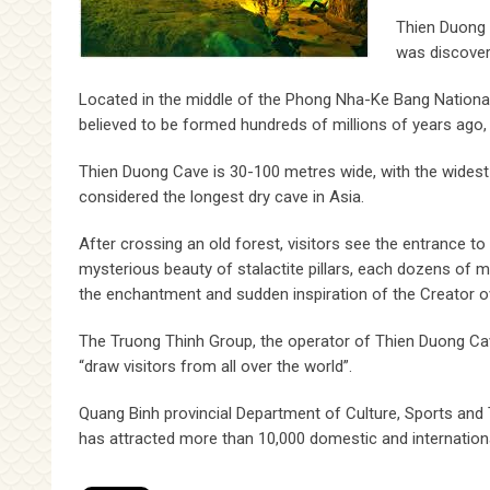
Thien Duong 
was discover
Located in the middle of the Phong Nha-Ke Bang National
believed to be formed hundreds of millions of years ago
Thien Duong Cave is 30-100 metres wide, with the widest 
considered the longest dry cave in Asia.
After crossing an old forest, visitors see the entrance t
mysterious beauty of stalactite pillars, each dozens of 
the enchantment and sudden inspiration of the Creator ov
The Truong Thinh Group, the operator of Thien Duong Cave,
“draw visitors from all over the world”.
Quang Binh provincial Department of Culture, Sports and 
has attracted more than 10,000 domestic and international