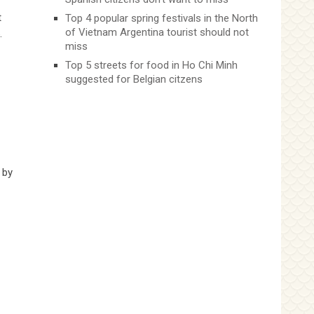
t
Top 4 popular spring festivals in the North
of Vietnam Argentina tourist should not
.
miss
Top 5 streets for food in Ho Chi Minh
suggested for Belgian citzens
 by