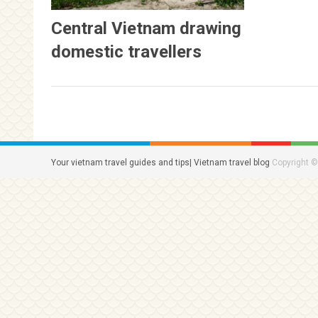
Central Vietnam drawing
domestic travellers
Your vietnam travel guides and tips| Vietnam travel blog
Copyright ©