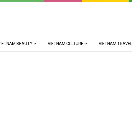
VIETNAM BEAUTY
VIETNAM CULTURE
VIETNAM TRAVEL