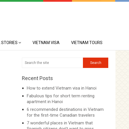
 STORIES
VIETNAM VISA
VIETNAM TOURS
Recent Posts
How to extend Vietnam visa in Hanoi
Fabulous tips for short term renting
apartment in Hanoi
6 recommended destinations in Vietnam
for the first-time Canadian travelers
7 wonderful places in Vietnam that
Spanish citizens don’t want to miss