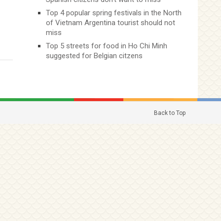
Top 4 popular spring festivals in the North
of Vietnam Argentina tourist should not
miss
Top 5 streets for food in Ho Chi Minh
suggested for Belgian citzens
Back to Top