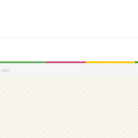
 2026.