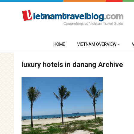
HOME
VIETNAM OVERVIEW
luxury hotels in danang Archive