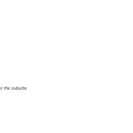
to the suburbs