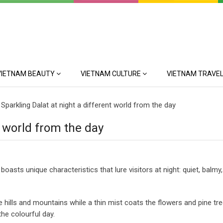
VIETNAM BEAUTY
VIETNAM CULTURE
VIETNAM TRAVEL
>
Sparkling Dalat at night a different world from the day
t world from the day
oasts unique characteristics that lure visitors at night: quiet, balmy,
 hills and mountains while a thin mist coats the flowers and pine tre
the colourful day.