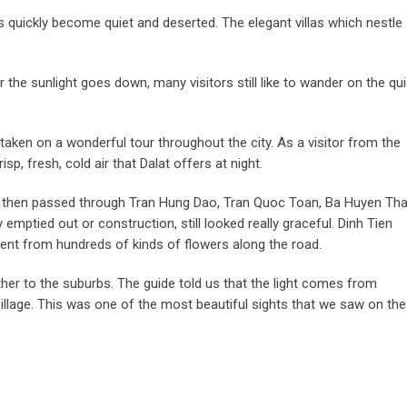
ds quickly become quiet and deserted. The elegant villas which nestle
 the sunlight goes down, many visitors still like to wander on the qui
aken on a wonderful tour throughout the city. As a visitor from the
, fresh, cold air that Dalat offers at night.
ch, then passed through Tran Hung Dao, Tran Quoc Toan, Ba Huyen Th
ptied out or construction, still looked really graceful. Dinh Tien
ent from hundreds of kinds of flowers along the road.
rther to the suburbs. The guide told us that the light comes from
illage. This was one of the most beautiful sights that we saw on the