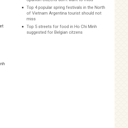
Top 4 popular spring festivals in the North
of Vietnam Argentina tourist should not
miss
et
Top 5 streets for food in Ho Chi Minh
suggested for Belgian citzens
anh