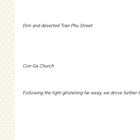
Dim and deserted
Tran Phu Street
Con Ga Church
Following the light glistening far away, we drove further 