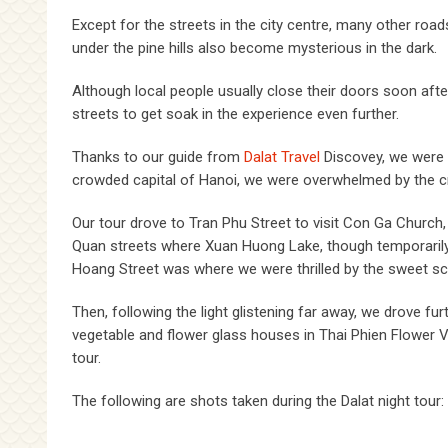
Except for the streets in the city centre, many other roa
under the pine hills also become mysterious in the dark.
Although local people usually close their doors soon after
streets to get soak in the experience even further.
Thanks to our guide from
Dalat Travel
Discovey, we were t
crowded capital of Hanoi, we were overwhelmed by the crisp
Our tour drove to Tran Phu Street to visit Con Ga Chur
Quan streets where Xuan Huong Lake, though temporarily em
Hoang Street was where we were thrilled by the sweet sc
Then, following the light glistening far away, we drove fu
vegetable and flower glass houses in Thai Phien Flower V
tour.
The following are shots taken during the Dalat night tour: