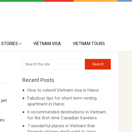
 STORIES
VIETNAM VISA
VIETNAM TOURS
Recent Posts
How to extend Vietnam visa in Hanoi
Fabulous tips for short term renting
 yet
apartment in Hanoi
6 recommended destinations in Vietnam
for the first-time Canadian travelers
es.
7 wonderful places in Vietnam that
Spanish citizens don’t want to miss