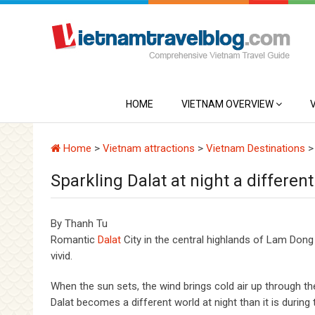
HOME
VIETNAM OVERVIEW
Home
>
Vietnam attractions
>
Vietnam Destinations
Sparkling Dalat at night a differen
By Thanh Tu
Romantic
Dalat
City in the central highlands of Lam Dong b
vivid.
When the sun sets, the wind brings cold air up through the
Dalat becomes a different world at night than it is during 