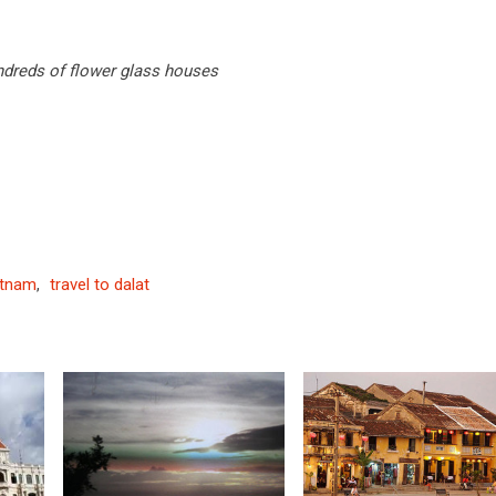
undreds of flower glass houses
etnam
,
travel to dalat