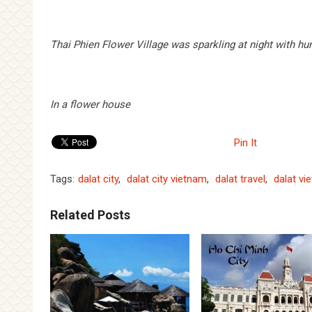
Thai Phien Flower Village was sparkling at night with h
In a flower house
Pin It
Tags:
dalat city
,
dalat city vietnam
,
dalat travel
,
dalat vi
Related Posts