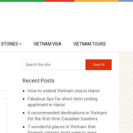
 STORIES
VIETNAM VISA
VIETNAM TOURS
Recent Posts
How to extend Vietnam visa in Hanoi
Fabulous tips for short term renting
apartment in Hanoi
6 recommended destinations in Vietnam
for the first-time Canadian travelers
7 wonderful places in Vietnam that
Spanish citizens don’t want to miss