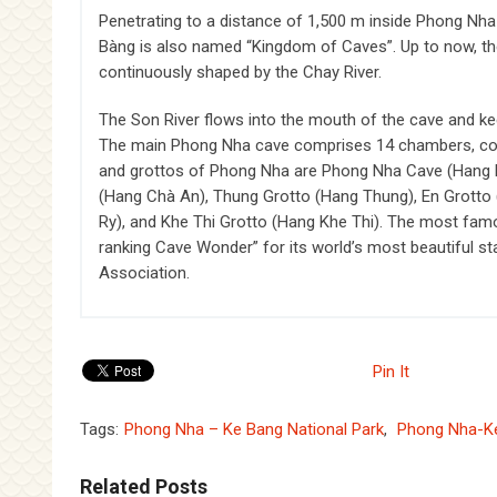
Penetrating to a distance of 1,500 m inside Phong Nha
Bàng is also named “Kingdom of Caves”. Up to now, the
continuously shaped by the Chay River.
The Son River flows into the mouth of the cave and kee
The main Phong Nha cave comprises 14 chambers, conn
and grottos of Phong Nha are Phong Nha Cave (Hang Ph
(Hang Chà An), Thung Grotto (Hang Thung), En Grotto 
Ry), and Khe Thi Grotto (Hang Khe Thi). The most fam
ranking Cave Wonder” for its world’s most beautiful st
Association.
Pin It
Tags:
Phong Nha – Ke Bang National Park
,
Phong Nha-K
Related Posts