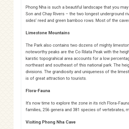
Phong Nha is such a beautiful landscape that you may
Son and Chay Rivers – the two longest underground riv
sides’ reed and green bamboo rows. Most of the caves
Limestone Mountains
The Park also contains two dozens of mighty limeston
noteworthy peaks are the Co Rilata Peak with the heig
karstic topograhical area accounts for a low percentage,
northeast and southeast of this national park. The h
divisions. The grandiosity and uniqueness of the lim
is of great attraction to tourists.
Flora-Fauna
It’s now time to explore the zone in its rich Flora-F
families, 256 genera and 381 species of vertebrates, 
Visiting Phong Nha Cave