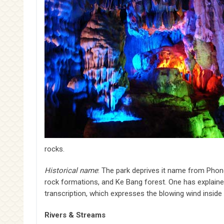
rocks.
Historical name
: The park deprives it name from Phong
rock formations, and Ke Bang forest. One has explai
transcription, which expresses the blowing wind inside 
Rivers & Streams