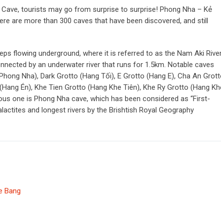
 Cave, tourists may go from surprise to surprise! Phong Nha – Kẻ
re are more than 300 caves that have been discovered, and still
ps flowing underground, where it is referred to as the Nam Aki River
ected by an underwater river that runs for 1.5km. Notable caves
ong Nha), Dark Grotto (Hang Tối), E Grotto (Hang E), Cha An Grot
(Hang Én), Khe Tien Grotto (Hang Khe Tiên), Khe Ry Grotto (Hang Kh
ous one is Phong Nha cave, which has been considered as “First-
alactites and longest rivers by the Brishtish Royal Geography
e Bang