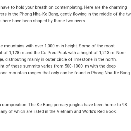
 have to hold your breath on contemplating. Here are the charming
ers in the Phong Nha-Ke Bang, gently flowing in the middle of the t
 here have been shaped by those two rivers.
e mountains with over 1,000 m in height. Some of the most
ht of 1,128 m and the Co Preu Peak with a height of 1,213 m. Non-
 distributing mainly in outer circle of limestone in the north,
eight of these summits varies from 500-1000 m with the deep
estone mountain ranges that only can be found in Phong Nha-Ke Bang
auna composition. The Ke Bang primary jungles have been home to 98
many of which are listed in the Vietnam and World’s Red Book.