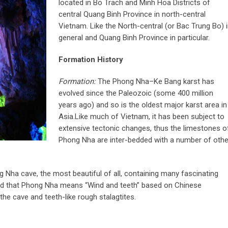
located in Bo Trach and Minh Hoa Districts of
central Quang Binh Province in north-central
Vietnam. Like the North-central (or Bac Trung Bo) 
general and Quang Binh Province in particular.
Formation History
Formation:
The Phong Nha–Ke Bang karst has
evolved since the Paleozoic (some 400 million
years ago) and so is the oldest major karst area in
Asia.Like much of Vietnam, it has been subject to
extensive tectonic changes, thus the limestones o
Phong Nha are inter-bedded with a number of othe
 Nha cave, the most beautiful of all, containing many fascinating
ned that Phong Nha means “Wind and teeth” based on Chinese
the cave and teeth-like rough stalagtites.