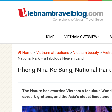
HOME
VIETNAM OVERVIEW
Home
>
Vietnam attractions
>
Vietnam beauty
>
Vietn
National Park – a fabulous Heaven Land
Phong Nha-Ke Bang, National Park
The Nature has awarded Vietnam a fabulous Wonder
caves & grottoes, and the Asia’s oldest limestone m