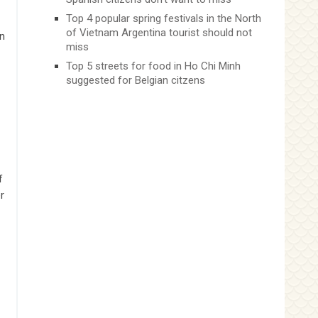
Top 4 popular spring festivals in the North
of Vietnam Argentina tourist should not
in
miss
Top 5 streets for food in Ho Chi Minh
suggested for Belgian citzens
f
r