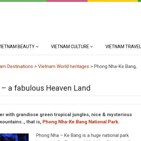
VIETNAM BEAUTY
VIETNAM CULTURE
VIETNAM TRAVEL
am Destinations
>
Vietnam World heritages
>
Phong Nha-Ke Bang,
 – a fabulous Heaven Land
 with grandiose green tropical jungles, nice & mysterious
ountains.., that is,
Phong Nha-Ke Bang National Park
.
Phong Nha – Ke Bang is a huge national park