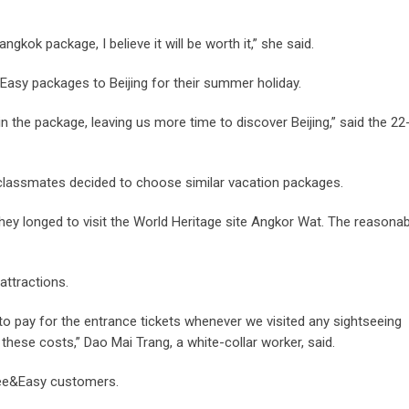
kok package, I believe it will be worth it,” she said.
Easy packages to Beijing for their summer holiday.
n the package, leaving us more time to discover Beijing,” said the 22
 classmates decided to choose similar vacation packages.
ey longed to visit the World Heritage site Angkor Wat. The reasonab
attractions.
o pay for the entrance tickets whenever we visited any sightseeing
these costs,” Dao Mai Trang, a white-collar worker, said.
Free&Easy customers.