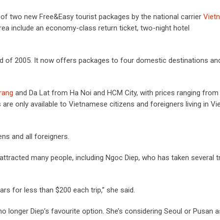
 of two new Free&Easy tourist packages by the national carrier
Viet
ea include an economy-class return ticket, two-night hotel
end of 2005. It now offers packages to four domestic destinations an
rang
and Da Lat from Ha Noi and HCM City, with prices ranging from
e only available to Vietnamese citizens and foreigners living in Vi
ns and all foreigners.
ttracted many people, including Ngoc Diep, who has taken several tr
ars for less than $200 each trip,” she said.
no longer Diep’s favourite option. She’s considering Seoul or Pusan a