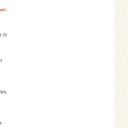
nam
d 10
et
ips,
s