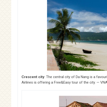
Crescent city
: The central city of Da Nang is a favou
Airlines is offering a Free&Easy tour of the city. — 