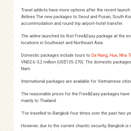
Travel addicts have more options after the recent launch
Airlines.The new packages to Seoul and Pusan, South Kor
accommodation and round trip airport-hotel transfer.
The airline launched its first Free&Easy package at the 
locations in Southeast and Northeast Asia.
Domestic packages include tours to
Da Nang
,
Hue
,
Nha T
VND2.6-5.2 million (US$135-270). The domestic packages ar
Nam.
International packages are available for Vietnamese citize
The reasonable prices for the Free&Easy packages have a
mainly to Thailand.
“I’ve travelled to Bangkok four times over the past two ye
However, due to the current chaotic security, Bangkok is 