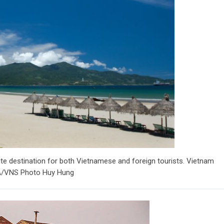
rite destination for both Vietnamese and foreign tourists. Vietnam
VNA/VNS Photo Huy Hung