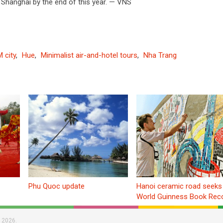
 Shanghai by the end of this year. — VNS
 city
,
Hue
,
Minimalist air-and-hotel tours
,
Nha Trang
Phu Quoc update
Hanoi ceramic road seeks
World Guinness Book Rec
 2026.