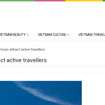
VIETNAM BEAUTY
VIETNAM CULTURE
VIETNAM TRAVEL
tours attract active travellers
ct active travellers