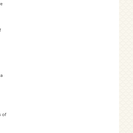
we
f
 a
s of