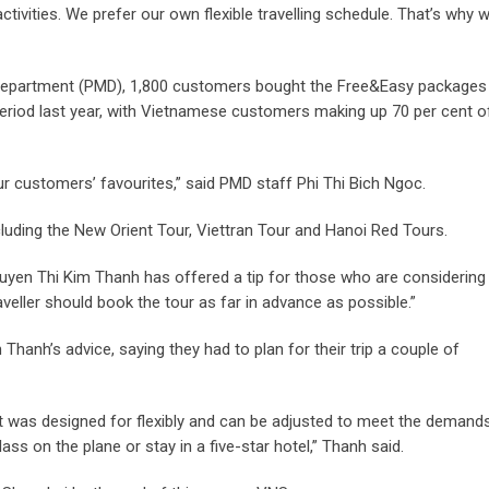
ctivities. We prefer our own flexible travelling schedule. That’s why 
 Department (PMD), 1,800 customers bought the Free&Easy packages
period last year, with Vietnamese customers making up 70 per cent o
r customers’ favourites,” said PMD staff Phi Thi Bich Ngoc.
cluding the New Orient Tour, Viettran Tour and Hanoi Red Tours.
yen Thi Kim Thanh has offered a tip for those who are considering
aveller should book the tour as far in advance as possible.”
anh’s advice, saying they had to plan for their trip a couple of
t was designed for flexibly and can be adjusted to meet the demand
lass on the plane or stay in a five-star hotel,” Thanh said.