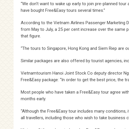
“We don’t want to wake up early to join pre-planned tour a
have bought Free&Easy tours several times.”
According to the Vietnam Airlines Passenger Marketing
from May to July, a 25 per cent increase over the same 
that figure.
“The tours to Singapore, Hong Kong and Siem Riep are ou
Similar packages are also offered by tourist agencies, in
Vietnamtourism Hanoi Joint Stock Co deputy director Ngu
Free&Easy package: “In order to get the best price, the tr
Most people who have taken a Free&Easy tour agree with Th
months early.
“Although the Free&Easy tour includes many conditions, i
all travellers, including those who wish to take business c