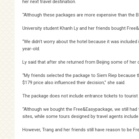
her next travel destination.
“Although these packages are more expensive than the Bang
University student Khanh Ly and her friends bought Free&
“We didn’t worry about the hotel because it was included i
year-old.
Ly said that after she returned from Beijing some of her
“My friends selected the package to Siem Riep because th
$179 price also influenced their decision,” she said.
The package does not include entrance tickets to tourist 
“Although we bought the Free&Easypackage, we still had t
sites, while some tours designed by travel agents include 
However, Trang and her friends still have reason to be 