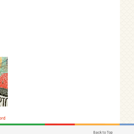
ord
Back to Top