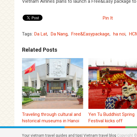
Vietnam Airlines plans to launch a Free&Easy package to
Pin It
Tags:
Da Lat
,
Da Nang
,
Free&Easypackage
,
ha noi
,
HCM
Related Posts
Traveling through cultural and
Yen Tu Buddhist Spring
historical museums in Hanoi
Festival kicks off
Your vietnam travel guides and tips| Vietnam travel blog
Copyright ©