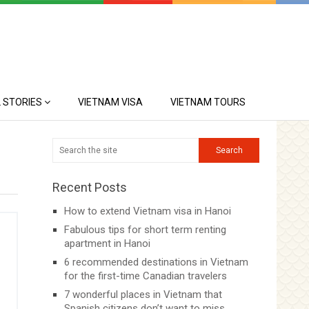
 STORIES
VIETNAM VISA
VIETNAM TOURS
Recent Posts
How to extend Vietnam visa in Hanoi
Fabulous tips for short term renting
apartment in Hanoi
6 recommended destinations in Vietnam
for the first-time Canadian travelers
7 wonderful places in Vietnam that
Spanish citizens don’t want to miss