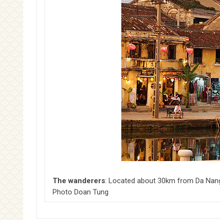
The wanderers
: Located about 30km from Da Nang, 
Photo Doan Tung