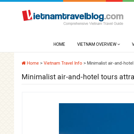
HOME
VIETNAM OVERVIEW
Home
>
Vietnam Travel Info
>
Minimalist air-and-hotel 
Minimalist air-and-hotel tours attra