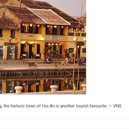
the historic town of Hoi An is another tourist favourite. — VNS