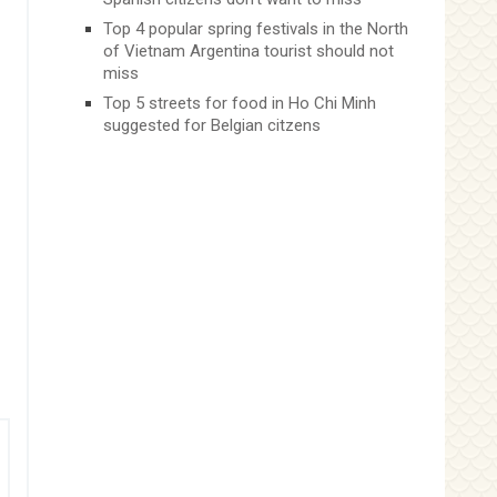
Top 4 popular spring festivals in the North
of Vietnam Argentina tourist should not
miss
Top 5 streets for food in Ho Chi Minh
suggested for Belgian citzens