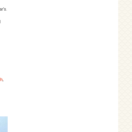
r’s.
d
nh
,