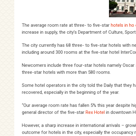
The average room rate at three- to five-star
hotels in ho
increase in supply, the city’s Department of Culture, Spor
The city currently has 68 three- to five-star hotels with 
including around 300 rooms at the five-star hotel InterCo
Newcomers include three four-star hotels namely Oscar 
three-star hotels with more than 580 rooms.
Some hotel operators in the city told the Daily that they h
recovered, especially in the beginning of the year.
“Our average room rate has fallen 5% this year despite hig
general director of the five-star
Rex Hotel
in downtown 
However, a sharp increase in international arrivals – grow
outcome for hotels in the city, especially the occupancy r