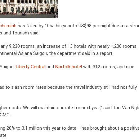
 chi minh
has fallen by 10% this year to US$98 per night due to a stro
ts and Tourism said.
nearly 9,230 rooms, an increase of 13 hotels with nearly 1,200 rooms,
ntinental Asiana Saigon, the department said in a report.
Saigon,
Liberty Central
and
Norfolk hotel
with 312 rooms, and nine
ad to slash room rates because the travel industry still had not fully
her costs. We will maintain our rate for next year,” said Tao Van Ngh
HCMC.
ing 20% to 3.1 million this year to date – has brought about a positiv
ate.