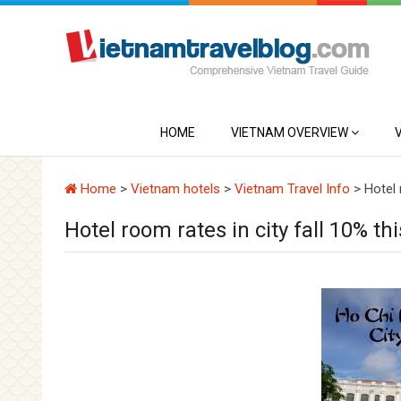
HOME
VIETNAM OVERVIEW
Home
>
Vietnam hotels
>
Vietnam Travel Info
>
Hotel 
Hotel room rates in city fall 10% th