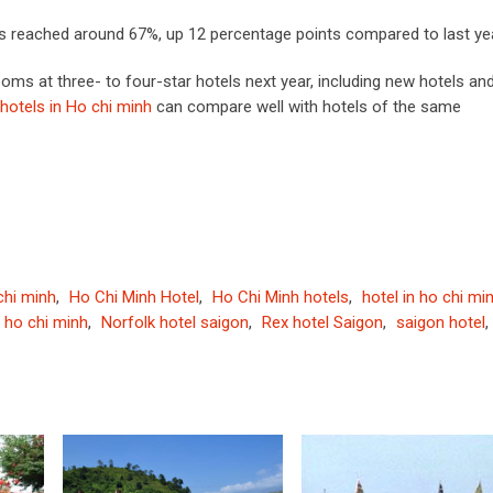
s reached around 67%, up 12 percentage points compared to last yea
 at three- to four-star hotels next year, including new hotels an
hotels in Ho chi minh
can compare well with hotels of the same
 chi minh
,
Ho Chi Minh Hotel
,
Ho Chi Minh hotels
,
hotel in ho chi mi
l ho chi minh
,
Norfolk hotel saigon
,
Rex hotel Saigon
,
saigon hotel
,