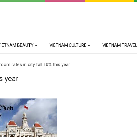
VIETNAM BEAUTY
VIETNAM CULTURE
VIETNAM TRAVEL
room rates in city fall 10% this year
is year