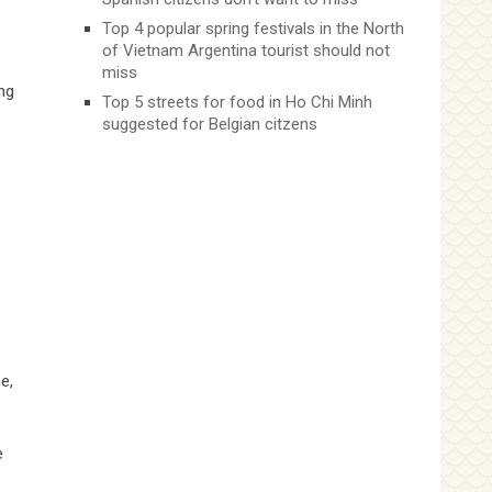
Top 4 popular spring festivals in the North
of Vietnam Argentina tourist should not
miss
ng
Top 5 streets for food in Ho Chi Minh
suggested for Belgian citzens
e,
e