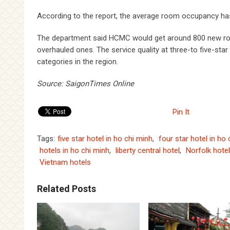
According to the report, the average room occupancy ha
The department said HCMC would get around 800 new rooms
overhauled ones. The service quality at three-to five-star
categories in the region.
Source: SaigonTimes Online
Pin It
Tags:
five star hotel in ho chi minh
,
four star hotel in ho
hotels in ho chi minh
,
liberty central hotel
,
Norfolk hote
Vietnam hotels
Related Posts