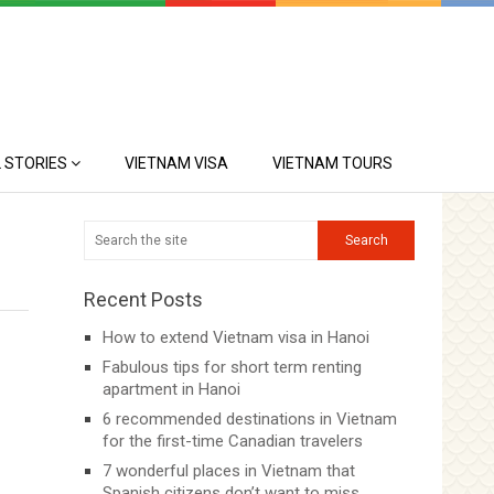
 STORIES
VIETNAM VISA
VIETNAM TOURS
Recent Posts
How to extend Vietnam visa in Hanoi
Fabulous tips for short term renting
apartment in Hanoi
6 recommended destinations in Vietnam
for the first-time Canadian travelers
7 wonderful places in Vietnam that
Spanish citizens don’t want to miss