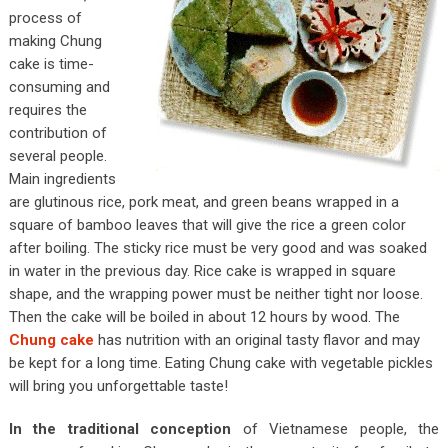
process of
making Chung
cake is time-
consuming and
requires the
contribution of
several people.
Main ingredients
are glutinous rice, pork meat, and green beans wrapped in a
square of bamboo leaves that will give the rice a green color
after boiling. The sticky rice must be very good and was soaked
in water in the previous day. Rice cake is wrapped in square
shape, and the wrapping power must be neither tight nor loose.
Then the cake will be boiled in about 12 hours by wood. The
Chung cake
has nutrition with an original tasty flavor and may
be kept for a long time. Eating Chung cake with vegetable pickles
will bring you unforgettable taste!
In the traditional conception
of Vietnamese people, the