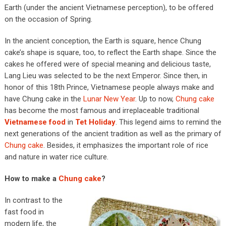
Earth (under the ancient Vietnamese perception), to be offered
on the occasion of Spring.
In the ancient conception, the Earth is square, hence Chung
cake’s shape is square, too, to reflect the Earth shape. Since the
cakes he offered were of special meaning and delicious taste,
Lang Lieu was selected to be the next Emperor. Since then, in
honor of this 18th Prince, Vietnamese people always make and
have Chung cake in the
Lunar New Year
. Up to now,
Chung cake
has become the most famous and irreplaceable traditional
Vietnamese food
in
Tet Holiday
. This legend aims to remind the
next generations of the ancient tradition as well as the primary of
Chung cake
. Besides, it emphasizes the important role of rice
and nature in water rice culture.
How to make a
Chung cake
?
In contrast to the
fast food in
modern life, the