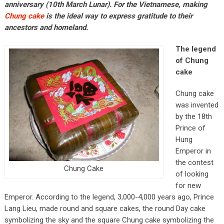
anniversary (10th March Lunar). For the Vietnamese, making
Chung cake
is the ideal way to express gratitude to their
ancestors and homeland.
The legend
of Chung
cake
Chung cake
was invented
by the 18th
Prince of
Hung
Emperor in
the contest
Chung Cake
of looking
for new
Emperor. According to the legend, 3,000-4,000 years ago, Prince
Lang Lieu, made round and square cakes, the round Day cake
symbolizing the sky and the square Chung cake symbolizing the