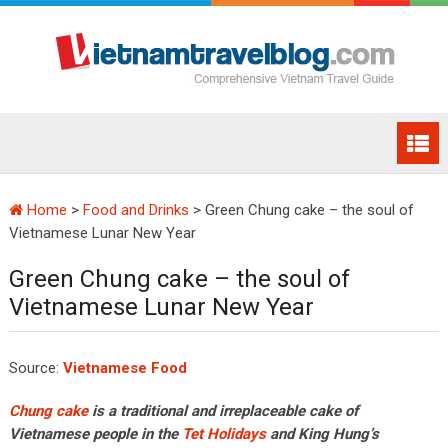
Home
>
Food and Drinks
>
Green Chung cake – the soul of
Vietnamese Lunar New Year
Green Chung cake – the soul of
Vietnamese Lunar New Year
Source:
Vietnamese Food
Chung cake
is a traditional and irreplaceable cake of
Vietnamese people in the
Tet Holidays
and King Hung’s