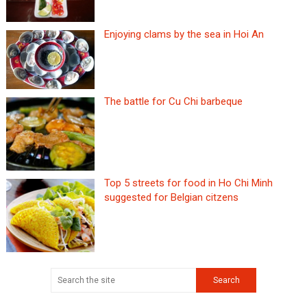
Enjoying clams by the sea in Hoi An
The battle for Cu Chi barbeque
Top 5 streets for food in Ho Chi Minh
suggested for Belgian citzens