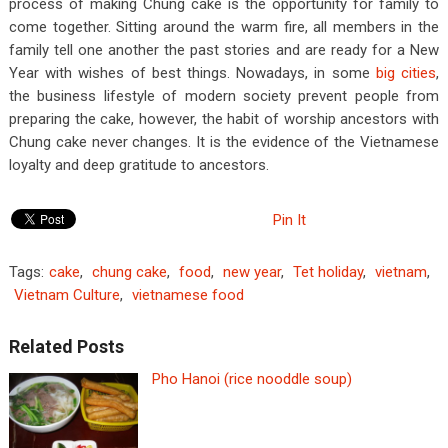
process of making Chung cake is the opportunity for family to
come together. Sitting around the warm fire, all members in the
family tell one another the past stories and are ready for a New
Year with wishes of best things. Nowadays, in some
big cities
,
the business lifestyle of modern society prevent people from
preparing the cake, however, the habit of worship ancestors with
Chung cake never changes. It is the evidence of the Vietnamese
loyalty and deep gratitude to ancestors.
Pin It
Tags:
cake
,
chung cake
,
food
,
new year
,
Tet holiday
,
vietnam
,
Vietnam Culture
,
vietnamese food
Related Posts
Pho Hanoi (rice nooddle soup)