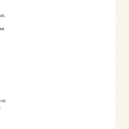
il,
ee
val
.