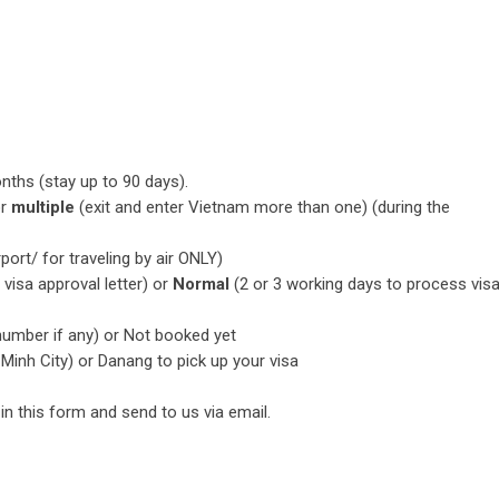
nths (stay up to 90 days).
or
multiple
(exit and enter Vietnam more than one) (during the
rport/ for traveling by air ONLY)
visa approval letter) or
Normal
(2 or 3 working days to process vis
 number if any) or Not booked yet
 Minh City) or Danang to pick up your visa
l in this form and send to us via email.