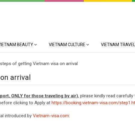
VIETNAM BEAUTY
VIETNAM CULTURE
VIETNAM TRAVEL
steps of getting Vietnam visa on arrival
on arrival
irport, ONLY for those traveling by air)
, please kindly read carefully
before clicking to Apply at
https://booking.vietnam-visa.com/step1.h
val introduced by
Vietnam-visa.com
: