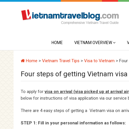
HOME
VIETNAM OVERVIEW
Home
>
Vietnam Travel Tips
>
Visa to Vietnam
>
Four 
Four steps of getting Vietnam visa 
To apply for
visa on arrival (visa picked up at arrival a
below for instructions of visa application via our service 
There are 4 easy steps of getting a Vietnam visa on arri
STEP 1: Fill in your personal information as follows: