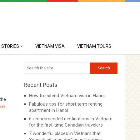
 STORIES
VIETNAM VISA
VIETNAM TOURS
Recent Posts
How to extend Vietnam visa in Hanoi
 the
Fabulous tips for short term renting
tml
.
apartment in Hanoi
6 recommended destinations in Vietnam
for the first-time Canadian travelers
7 wonderful places in Vietnam that
Spanish citizens don’t want to miss