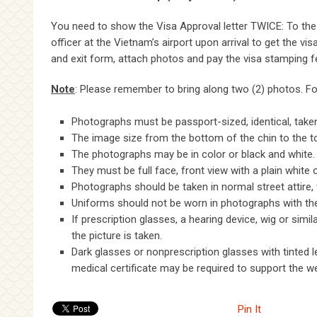
You need to show the Visa Approval letter TWICE: To the 
officer at the Vietnam’s airport upon arrival to get the vi
and exit form, attach photos and pay the visa stamping fe
Note
: Please remember to bring along two (2) photos. Fol
Photographs must be passport-sized, identical, taken
The image size from the bottom of the chin to the t
The photographs may be in color or black and white.
They must be full face, front view with a plain white
Photographs should be taken in normal street attire, 
Uniforms should not be worn in photographs with the e
If prescription glasses, a hearing device, wig or sim
the picture is taken.
Dark glasses or nonprescription glasses with tinted 
medical certificate may be required to support the w
Pin It