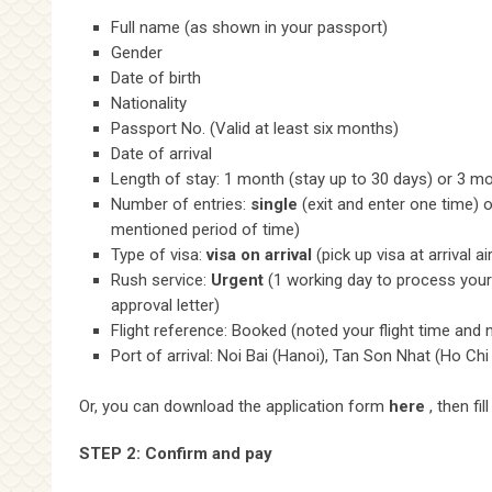
Full name (as shown in your passport)
Gender
Date of birth
Nationality
Passport No. (Valid at least six months)
Date of arrival
Length of stay: 1 month (stay up to 30 days) or 3 mo
Number of entries:
single
(exit and enter one time) 
mentioned period of time)
Type of visa:
visa on arrival
(pick up visa at arrival ai
Rush service:
Urgent
(1 working day to process your 
approval letter)
Flight reference: Booked (noted your flight time and
Port of arrival: Noi Bai (Hanoi), Tan Son Nhat (Ho Chi
Or, you can download the application form
here
, then fil
STEP 2: Confirm and pay