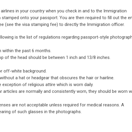
airlines in your country when you check in and to the Immigration
sa stamped onto your passport. You are then required to fill out the en
e (see the visa stamping fee) to directly the Immigration officer.
lowing is the list of regulations regarding passport-style photograph
 within the past 6 months.
op of the head should be between 1 inch and 13/8 inches.
 or off-white background.
without a hat or headgear that obscures the hair or hairline.
xception of religious attire which is worn daily.
ilar articles are normally and consistently worn, they should be worn 
lenses are not acceptable unless required for medical reasons. A
earing of such glasses in the photographs.