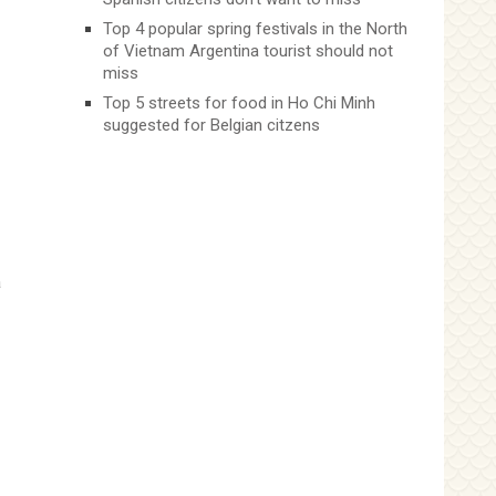
Top 4 popular spring festivals in the North
of Vietnam Argentina tourist should not
miss
Top 5 streets for food in Ho Chi Minh
suggested for Belgian citzens
a