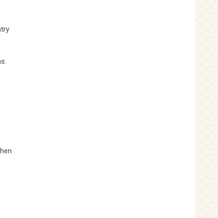
try
s:
when