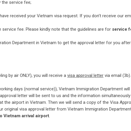
 the service fee;
 have received your Vietnam visa request. If you don’t receive our ema
service fee. Please kindly note that the guidelines are for
service f
ation Department in Vietnam to get the approval letter for you after
veling by air ONLY), you will receive a
visa approval letter
via email (3b).
 working days (normal service)), Vietnam Immigration Department will
a approval letter will be sent to us and the information simultaneously
at the airport in Vietnam. Then we will send a copy of the Visa Appro
 your original visa approval letter from Vietnam Immigration Department
to Vietnam arrival airport
.