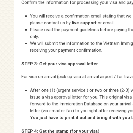
Confirm the information for processing your visa and pay
You will receive a confirmation email stating that we
please contact us by
live support
or email.
Please read the payment guidelines before paying the 
only
.
We will submit the information to the Vietnam Immigr
receiving your payment confirmation.
STEP 3: Get your visa approval letter
For visa on arrival (pick up visa at arrival airport / for tra
After one (1) (urgent service ) or two or three (2-3)
issue a visa approval letter for you. This original vis
forward to the Immigration Database on your arrival 
letter (via email or fax) to you right after receiving
You just have to print it out and bring it with you 
STEP 4: Get the stamp (for your visa)