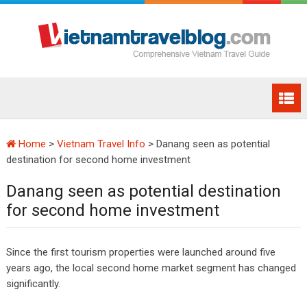
Home
>
Vietnam Travel Info
>
Danang seen as potential
destination for second home investment
Danang seen as potential destination
for second home investment
Since the first tourism properties were launched around five
years ago, the local second home market segment has changed
significantly.