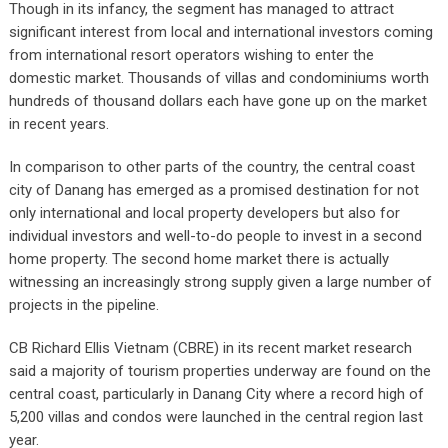
Though in its infancy, the segment has managed to attract
significant interest from local and international investors coming
from international resort operators wishing to enter the
domestic market. Thousands of villas and condominiums worth
hundreds of thousand dollars each have gone up on the market
in recent years.
In comparison to other parts of the country, the central coast
city of Danang has emerged as a promised destination for not
only international and local property developers but also for
individual investors and well-to-do people to invest in a second
home property. The second home market there is actually
witnessing an increasingly strong supply given a large number of
projects in the pipeline.
CB Richard Ellis Vietnam (CBRE) in its recent market research
said a majority of tourism properties underway are found on the
central coast, particularly in Danang City where a record high of
5,200 villas and condos were launched in the central region last
year.