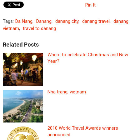
Pin It
Tags:
Da Nang
,
Danang
,
danang city
,
danang travel
,
danang
vietnam
,
travel to danang
Related Posts
Where to celebrate Christmas and New
Year?
Nha trang, vietnam
2010 World Travel Awards winners
announced