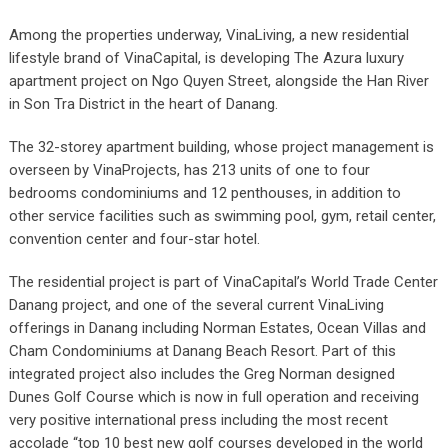
Among the properties underway, VinaLiving, a new residential
lifestyle brand of VinaCapital, is developing The Azura luxury
apartment project on Ngo Quyen Street, alongside the Han River
in Son Tra District in the heart of Danang.
The 32-storey apartment building, whose project management is
overseen by VinaProjects, has 213 units of one to four
bedrooms condominiums and 12 penthouses, in addition to
other service facilities such as swimming pool, gym, retail center,
convention center and four-star hotel.
The residential project is part of VinaCapital’s World Trade Center
Danang project, and one of the several current VinaLiving
offerings in Danang including Norman Estates, Ocean Villas and
Cham Condominiums at Danang Beach Resort. Part of this
integrated project also includes the Greg Norman designed
Dunes Golf Course which is now in full operation and receiving
very positive international press including the most recent
accolade “top 10 best new golf courses developed in the world