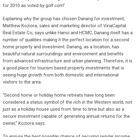
for 2010 as voted by golf.com”.
Explaining why the group has chosen Danang for investment,
Matthew Koziora, sales and marketing director of VinaCapital
Real Estate Co, says unlike Hanoi and HCMC, Danang itself has a
number of qualities making it the perfect location for a second
home property and investment. Danang, as a location, has
beautiful natural surroundings and environment and benefits
from advanced infrastructure and urban planning. Therefore, it is
a good place for tourism based property investments that is
seeing huge growth from both domestic and international
visitors to the area.
“Second home or holiday home retreats have long been
considered a status symbol of the rich in the Western world, not
just as a holiday house used from time to time but also as a
secure investment capable of generating annual returns for the
owner,” Koziora says.
To ensure the best possible chance of securing regular income