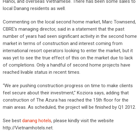
Hanoi, and overseas Vietnamese. There has been some sales to
local Danang residents as well.
Commenting on the local second home market, Marc Townsend,
CBRE’s managing director, said in a statement that the past
number of years had seen significant activity in the second home
market in terms of construction and interest coming from
international resort operators looking to enter the market, but it
was yet to see the true effect of this on the market due to lack
of completions. Only a handful of second home projects have
reached livable status in recent times.
“We are pushing construction progress on time to make clients
feel secure about their investment,” Koziora says, adding that
construction of The Azura has reached the 15th floor for the
main areas. As scheduled, the project will be finished by Q1 2012.
See best
danang hotels
, please kindly visit the website
http://Vietnamhotels.net.