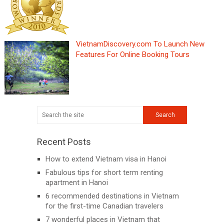
VietnamDiscovery.com To Launch New
Features For Online Booking Tours
Recent Posts
How to extend Vietnam visa in Hanoi
Fabulous tips for short term renting
apartment in Hanoi
6 recommended destinations in Vietnam
for the first-time Canadian travelers
7 wonderful places in Vietnam that