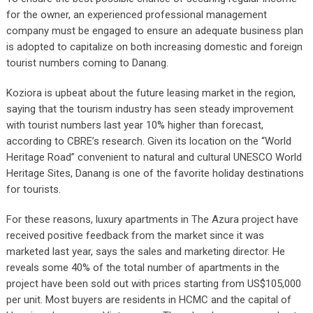
for the owner, an experienced professional management
company must be engaged to ensure an adequate business plan
is adopted to capitalize on both increasing domestic and foreign
tourist numbers coming to Danang.
Koziora is upbeat about the future leasing market in the region,
saying that the tourism industry has seen steady improvement
with tourist numbers last year 10% higher than forecast,
according to CBRE’s research. Given its location on the “World
Heritage Road” convenient to natural and cultural UNESCO World
Heritage Sites, Danang is one of the favorite holiday destinations
for tourists.
For these reasons, luxury apartments in The Azura project have
received positive feedback from the market since it was
marketed last year, says the sales and marketing director. He
reveals some 40% of the total number of apartments in the
project have been sold out with prices starting from US$105,000
per unit. Most buyers are residents in HCMC and the capital of