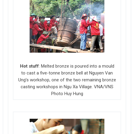
Hot stuff
: Melted bronze is poured into a mould
to cast a five-tonne bronze bell at Nguyen Van
Ung’s workshop, one of the two remaining bronze
casting workshops in Ngu Xa Village. VNA/VNS
Photo Huy Hung