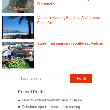
Frommer’s
Vietnam: Keeping Beaches And Islands
Beautiful
Sweet fruit season in southwest Vietnam
Recent Posts
How to extend Vietnam visa in Hanoi
Fabulous tips for short term renting