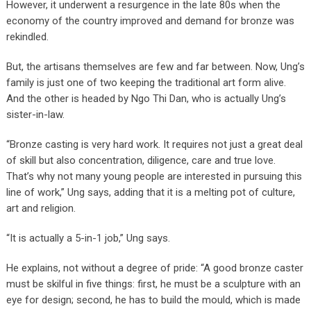
However, it underwent a resurgence in the late 80s when the
economy of the country improved and demand for bronze was
rekindled.
But, the artisans themselves are few and far between. Now, Ung’s
family is just one of two keeping the traditional art form alive.
And the other is headed by Ngo Thi Dan, who is actually Ung’s
sister-in-law.
“Bronze casting is very hard work. It requires not just a great deal
of skill but also concentration, diligence, care and true love.
That’s why not many young people are interested in pursuing this
line of work,” Ung says, adding that it is a melting pot of culture,
art and religion.
“It is actually a 5-in-1 job,” Ung says.
He explains, not without a degree of pride: “A good bronze caster
must be skilful in five things: first, he must be a sculpture with an
eye for design; second, he has to build the mould, which is made