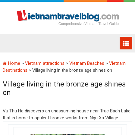
Home
>
Vietnam attractions
>
Vietnam Beaches
>
Vietnam
Destinations
>
Village living in the bronze age shines on
Village living in the bronze age shines
on
Vu Thu Ha discovers an unassuming house near Truc Bach Lake
that is home to opulent bronze works from Ngu Xa Village.