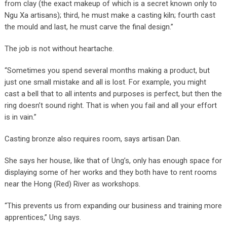
from clay (the exact makeup of which is a secret known only to
Ngu Xa artisans); third, he must make a casting kiln; fourth cast
the mould and last, he must carve the final design.”
The job is not without heartache.
“Sometimes you spend several months making a product, but
just one small mistake and all is lost. For example, you might
cast a bell that to all intents and purposes is perfect, but then the
ring doesn’t sound right. That is when you fail and all your effort
is in vain.”
Casting bronze also requires room, says artisan Dan.
She says her house, like that of Ung’s, only has enough space for
displaying some of her works and they both have to rent rooms
near the Hong (Red) River as workshops.
“This prevents us from expanding our business and training more
apprentices,” Ung says.