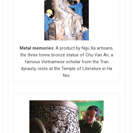
Metal memories
: A product by Ngu Xa artisans,
the three tonne bronze statue of Chu Van An, a
famous Vietnamese scholar from the Tran
dynasty, rests at the Temple of Literature in Ha
Noi.