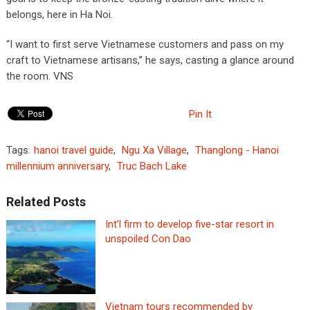
belongs, here in Ha Noi.
“I want to first serve Vietnamese customers and pass on my
craft to Vietnamese artisans,” he says, casting a glance around
the room. VNS
Pin It
Tags:
hanoi travel guide
,
Ngu Xa Village
,
Thanglong - Hanoi
millennium anniversary
,
Truc Bach Lake
Related Posts
Int’l firm to develop five-star resort in
unspoiled Con Dao
Vietnam tours recommended by