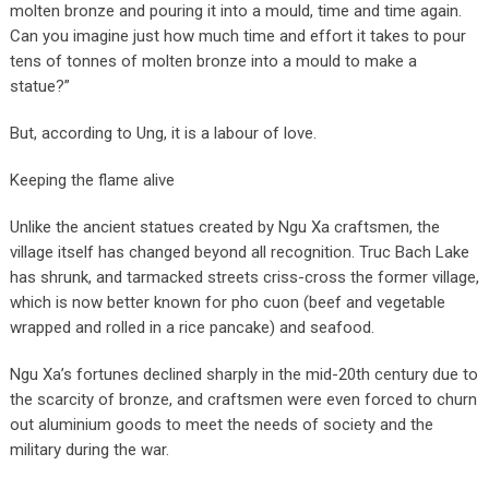
molten bronze and pouring it into a mould, time and time again.
Can you imagine just how much time and effort it takes to pour
tens of tonnes of molten bronze into a mould to make a
statue?”
But, according to Ung, it is a labour of love.
Keeping the flame alive
Unlike the ancient statues created by Ngu Xa craftsmen, the
village itself has changed beyond all recognition. Truc Bach Lake
has shrunk, and tarmacked streets criss-cross the former village,
which is now better known for pho cuon (beef and vegetable
wrapped and rolled in a rice pancake) and seafood.
Ngu Xa’s fortunes declined sharply in the mid-20th century due to
the scarcity of bronze, and craftsmen were even forced to churn
out aluminium goods to meet the needs of society and the
military during the war.