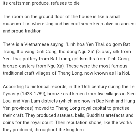
its craftsmen produce, refuses to die.
The room on the ground floor of the house is like a small
museum. It is where Ung and his craftsmen keep alive an ancient
and proud tradition.
There is a Vietnamese saying: “Linh hoa Yen Thai, do gom Bat
Trang, tho vang Dinh Cong, tho dong Ngu Xa” (Glossy silk from
Yen Thai, pottery from Bat Trang, goldsmiths from Dinh Cong,
bronze-casters from Ngu Xa). These were the most famous
traditional craft villages of Thang Long, now known as Ha Noi.
According to historical records, in the 16th century during the Le
Dynasty (1428-1789), bronze craftsmen from five villages in Sieu
Loai and Van Lam districts (which are now in Bac Ninh and Hung
Yen provinces) moved to Thang Long royal capital to practise
their craft. They produced statues, bells, Buddhist artefacts and
coins for the royal court. Their reputation shone, like the works
they produced, throughout the kingdom.