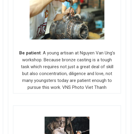
Be patient
: A young artisan at Nguyen Van Ung’s
workshop. Because bronze casting is a tough
task which requires not just a great deal of skill
but also concentration, diligence and love, not
many youngsters today are patient enough to
pursue this work. VNS Photo Viet Thanh