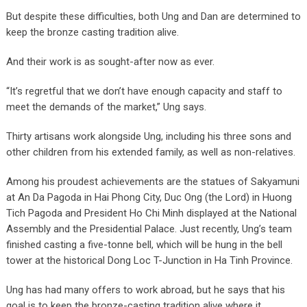
But despite these difficulties, both Ung and Dan are determined to
keep the bronze casting tradition alive.
And their work is as sought-after now as ever.
“It’s regretful that we don’t have enough capacity and staff to
meet the demands of the market,” Ung says.
Thirty artisans work alongside Ung, including his three sons and
other children from his extended family, as well as non-relatives.
Among his proudest achievements are the statues of Sakyamuni
at An Da Pagoda in Hai Phong City, Duc Ong (the Lord) in Huong
Tich Pagoda and President Ho Chi Minh displayed at the National
Assembly and the Presidential Palace. Just recently, Ung’s team
finished casting a five-tonne bell, which will be hung in the bell
tower at the historical Dong Loc T-Junction in Ha Tinh Province.
Ung has had many offers to work abroad, but he says that his
goal is to keep the bronze-casting tradition alive where it