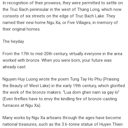
In recognition of their prowess, they were permitted to settle on
the Truc Bach peninsular in the west of Thang Long, which now
consists of six streets on the edge of Truc Bach Lake. They
named their new home Ngu Xa, or Five Villages, in memory of
their original homes.
The heyday
From the 17th to mid-20th century, virtually everyone in the area
worked with bronze. When you were born, your future was
already cast.
Nguyen Huy Luong wrote the poem Tung Tay Ho Phu (Praising
the Beauty of West Lake) in the early 19th century, which glorified
the work of the bronze makers: “Lua dom ghen nam xa gay lo”
(Even fireflies have to envy the kindling fire of bronze-casting
furnaces at Ngu Xa).
Many works by Ngu Xa artisans through the ages have become
national treasures, such as the 3.6-tonne statue of Huyen Thien