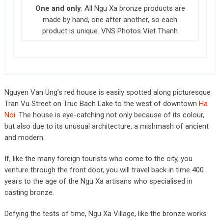
One and only
: All Ngu Xa bronze products are
made by hand, one after another, so each
product is unique. VNS Photos Viet Thanh
Nguyen Van Ung’s red house is easily spotted along picturesque
Tran Vu Street on Truc Bach Lake to the west of downtown
Ha
Noi
. The house is eye-catching not only because of its colour,
but also due to its unusual architecture, a mishmash of ancient
and modern.
If, like the many foreign tourists who come to the city, you
venture through the front door, you will travel back in time 400
years to the age of the Ngu Xa artisans who specialised in
casting bronze.
Defying the tests of time, Ngu Xa Village, like the bronze works