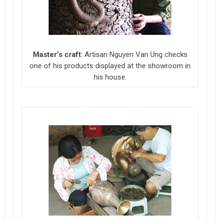
Master’s craft
: Artisan Nguyen Van Ung checks
one of his products displayed at the showroom in
his house.