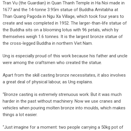
Tran Vu (the Guardian) in Quan Thanh Temple in Ha Noi made in
1677 and the 14-tonne 3.95m statue of Buddha Amitabha at
Than Quang Pagoda in Ngu Xa Village, which took four years to
create and was completed in 1952. The larger-than-life statue of
the Buddha sits on a blooming lotus with 96 petals, which by
themselves weigh 1.6 tonnes. It is the largest bronze statue of
the cross-legged Buddha in northern Viet Nam.
Ung is especially proud of this work because his father and uncle
were among the craftsmen who created the statue.
Apart from the skill casting bronze necessitates, it also involves
a great deal of physical labour, as Ung explains.
“Bronze casting is extremely strenuous work. But it was much
harder in the past without machinery. Now we use cranes and
vehicles when pouring molten bronze into moulds, which makes
things a lot easier.
“Just imagine for a moment: two people carrying a 50kg pot of