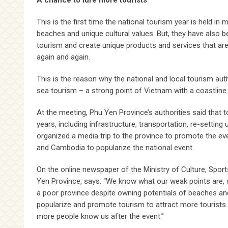
A chance to lure more tourists
This is the first time the national tourism year is held i
beaches and unique cultural values. But, they have also 
tourism and create unique products and services that are 
again and again.
This is the reason why the national and local tourism aut
sea tourism – a strong point of Vietnam with a coastline
At the meeting, Phu Yen Province’s authorities said that t
years, including infrastructure, transportation, re-setti
organized a media trip to the province to promote the ev
and Cambodia to popularize the national event.
On the online newspaper of the Ministry of Culture, Spo
Yen Province, says: “We know what our weak points are, s
a poor province despite owning potentials of beaches and
popularize and promote tourism to attract more tourists
more people know us after the event.”