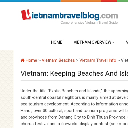
HOME
VIETNAM OVERVIEW
Home
>
Vietnam Beaches
>
Vietnam Travel Info
>
Vie
Vietnam: Keeping Beaches And Isl
Under the title “Exotic Beaches and Islands,” the upcom
south-central coastal neighbors is mainly aimed at develo
sea tourism development. According to information announ
Hanoi, over 30 cultural, sport and tourism programs will 
and provinces from Danang City to Binh Thuan Province. So
chorus festival and a fireworks display contest (see more