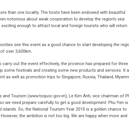
n more than one locality. The hosts have been endowed with beautiful
been notorious about weak cooperation to develop the region’s sea
exciting enough to attract local and foreign tourists who will return
horities see this event as a good chance to start developing the regi
 of over 3,600km.
o carry out the event effectively, the province has prepared for three
ng up some festivals and creating some new products and services. It 
ent as well as promotion trips to Singapore, Russia, Thailand, Myanm
rts and Tourism (www.toquoc.gov.vn), Le Kim Anh, vice chairman of P
o we need prepare carefully to get a good development. Phu Yen is s
 islands. So, the National Tourism Year 2010 is a golden chance to
. However, the ambition is not too big. We are happy when more and