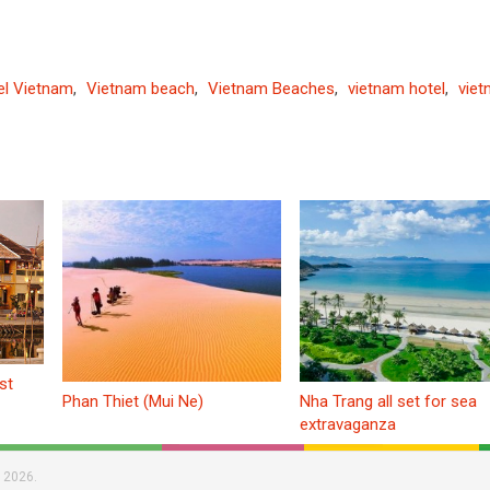
el Vietnam
,
Vietnam beach
,
Vietnam Beaches
,
vietnam hotel
,
vie
st
Phan Thiet (Mui Ne)
Nha Trang all set for sea
extravaganza
 2026.