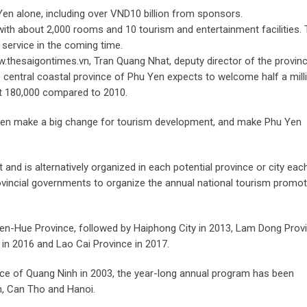
en alone, including over VND10 billion from sponsors.
ith about 2,000 rooms and 10 tourism and entertainment facilities.
 service in the coming time.
thesaigontimes.vn, Tran Quang Nhat, deputy director of the provinc
 central coastal province of Phu Yen expects to welcome half a mill
out 180,000 compared to 2010.
u Yen make a big change for tourism development, and make Phu Yen
nd is alternatively organized in each potential province or city eac
ovincial governments to organize the annual national tourism promot
hien-Hue Province, followed by Haiphong City in 2013, Lam Dong Prov
 in 2016 and Lao Cai Province in 2017.
ince of Quang Ninh in 2003, the year-long annual program has been
n, Can Tho and Hanoi.