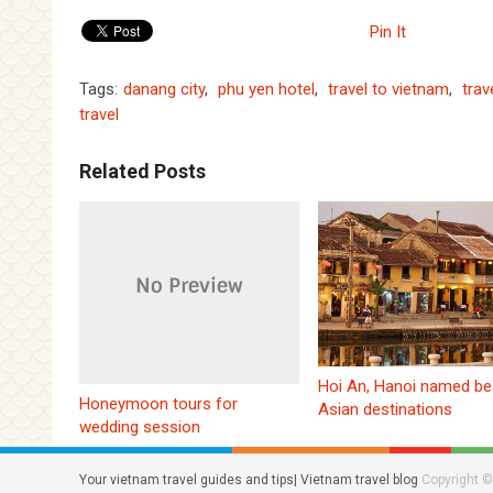
Pin It
Tags:
danang city
,
phu yen hotel
,
travel to vietnam
,
trav
travel
Related Posts
Hoi An, Hanoi named be
Honeymoon tours for
Asian destinations
wedding session
Your vietnam travel guides and tips| Vietnam travel blog
Copyright ©