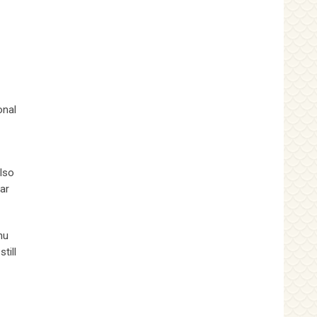
onal
also
ar
hu
till