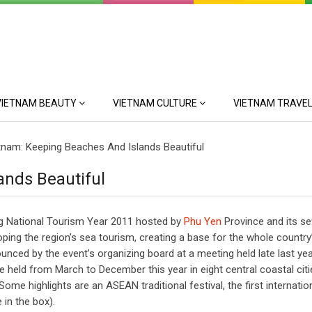
VIETNAM BEAUTY
VIETNAM CULTURE
VIETNAM TRAVEL
tnam: Keeping Beaches And Islands Beautiful
ands Beautiful
ing National Tourism Year 2011 hosted by
Phu Yen
Province and its s
ping the region’s sea tourism, creating a base for the whole country
ced by the event’s organizing board at a meeting held late last yea
be held from March to December this year in eight central coastal cit
me highlights are an ASEAN traditional festival, the first internatio
 in the box).