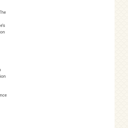
 The
e’s
ion
h
ion
ince