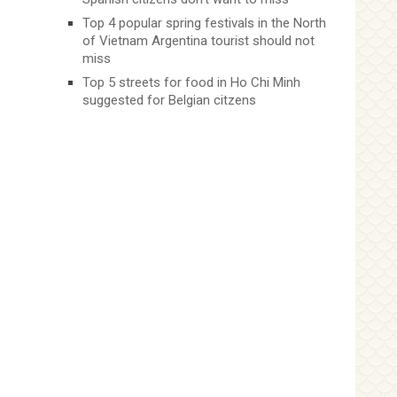
Top 4 popular spring festivals in the North
of Vietnam Argentina tourist should not
miss
Top 5 streets for food in Ho Chi Minh
suggested for Belgian citzens