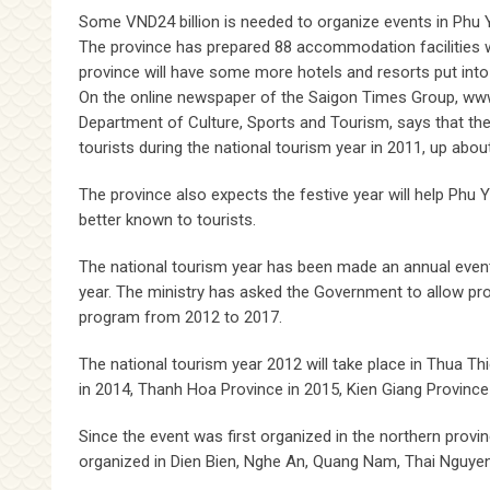
Some VND24 billion is needed to organize events in Phu Y
The province has prepared 88 accommodation facilities w
province will have some more hotels and resorts put into
On the online newspaper of the Saigon Times Group, www.
Department of Culture, Sports and Tourism, says that the
tourists during the national tourism year in 2011, up ab
The province also expects the festive year will help Ph
better known to tourists.
The national tourism year has been made an annual event a
year. The ministry has asked the Government to allow pr
program from 2012 to 2017.
The national tourism year 2012 will take place in Thua T
in 2014, Thanh Hoa Province in 2015, Kien Giang Province
Since the event was first organized in the northern prov
organized in Dien Bien, Nghe An, Quang Nam, Thai Nguye