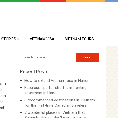
 STORIES
VIETNAM VISA
VIETNAM TOURS
Recent Posts
How to extend Vietnam visa in Hanoi
even
Fabulous tips for short term renting
’s
apartment in Hanoi
r in
6 recommended destinations in Vietnam
ies
for the first-time Canadian travelers
nal
7 wonderful places in Vietnam that
Spanish citizens don’t want to miss