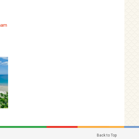
tnam
Back to Top