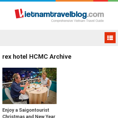
rex hotel HCMC Archive
Enjoy a Saigontourist
Christmas and New Year