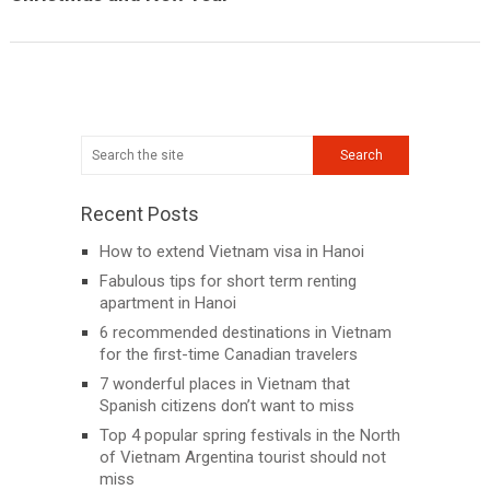
Recent Posts
How to extend Vietnam visa in Hanoi
Fabulous tips for short term renting
apartment in Hanoi
6 recommended destinations in Vietnam
for the first-time Canadian travelers
7 wonderful places in Vietnam that
Spanish citizens don’t want to miss
Top 4 popular spring festivals in the North
of Vietnam Argentina tourist should not
miss