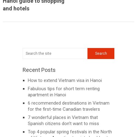
Hanoi guide to shopping
and hotels
Recent Posts
How to extend Vietnam visa in Hanoi
Fabulous tips for short term renting
apartment in Hanoi
6 recommended destinations in Vietnam
for the first-time Canadian travelers
7 wonderful places in Vietnam that
Spanish citizens don’t want to miss
Top 4 popular spring festivals in the North