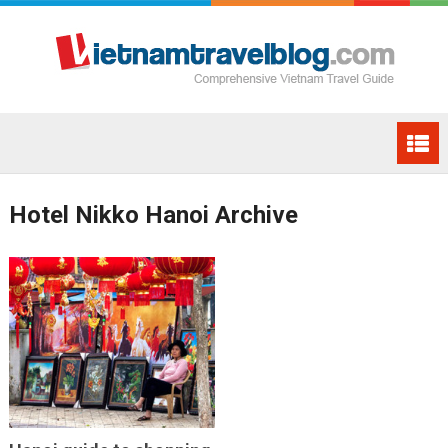
Hotel Nikko Hanoi Archive