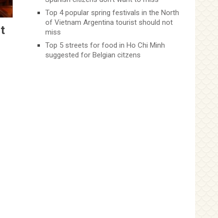
Top 4 popular spring festivals in the North
of Vietnam Argentina tourist should not
t
miss
Top 5 streets for food in Ho Chi Minh
suggested for Belgian citzens