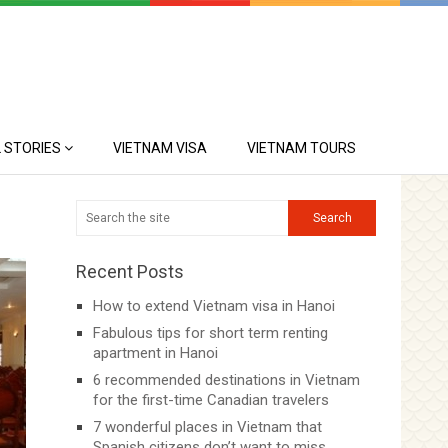
 STORIES
VIETNAM VISA
VIETNAM TOURS
Recent Posts
How to extend Vietnam visa in Hanoi
Fabulous tips for short term renting
apartment in Hanoi
6 recommended destinations in Vietnam
for the first-time Canadian travelers
7 wonderful places in Vietnam that
Spanish citizens don’t want to miss