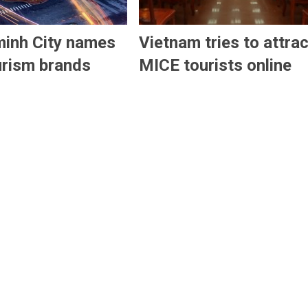
minh City names
Vietnam tries to attrac
urism brands
MICE tourists online