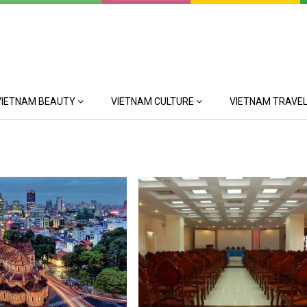
VIETNAM BEAUTY
VIETNAM CULTURE
VIETNAM TRAVEL