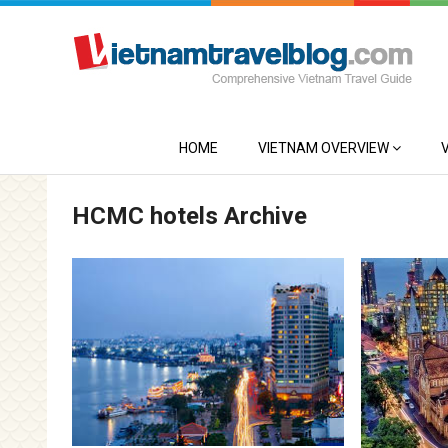
HOME
VIETNAM OVERVIEW
HCMC hotels Archive