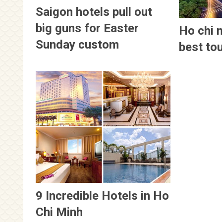
Saigon hotels pull out
big guns for Easter
Ho chi 
Sunday custom
best to
9 Incredible Hotels in Ho
Chi Minh